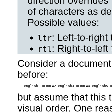
direction overrides 
of characters as def
Possible values:
: Left-to-right 
ltr
: Right-to-left 
rtl
Consider a document 
before:
but assume that this 
visual order. One rea