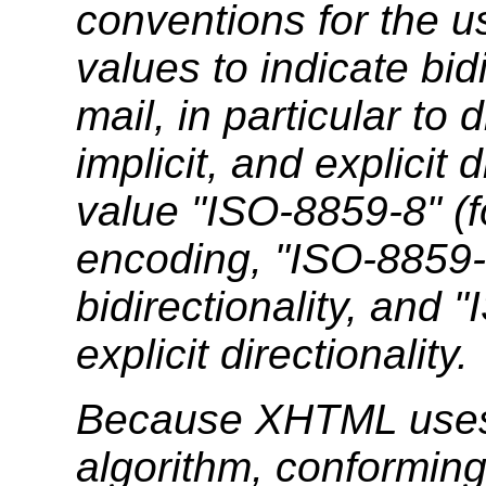
conventions for the u
values to indicate bi
mail, in particular to
implicit, and explicit 
value "ISO-8859-8" (
encoding, "ISO-8859-8
bidirectionality, and
explicit directionality.
Because XHTML uses t
algorithm, conformi