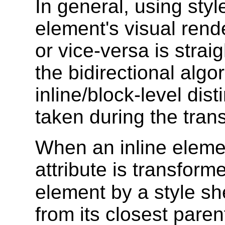
In general, using sty
element's visual rende
or vice-versa is stra
the bidirectional algo
inline/block-level dis
taken during the tran
When an inline eleme
attribute is transforme
element by a style she
from its closest paren