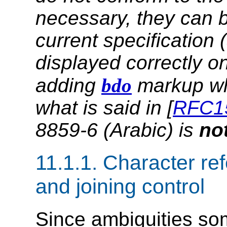
necessary, they can 
current specification 
displayed correctly o
adding
bdo
markup wh
what is said in [
RFC1
8859-6 (Arabic) is
no
11.1.1.
Character refe
and joining control
Since ambiguities som