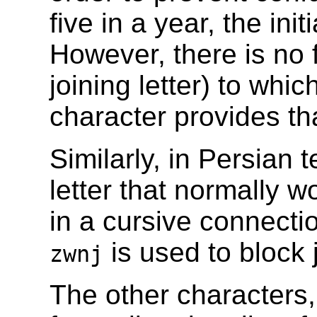
five in a year, the ini
However, there is no f
joining letter) to whi
character provides th
Similarly, in Persian 
letter that normally w
in a cursive connecti
is used to block 
zwnj
The other characters