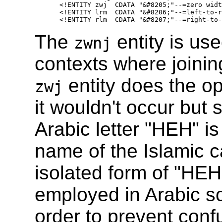
   <!ENTITY zwj  CDATA "&#8205;"--=zero widt
   <!ENTITY lrm  CDATA "&#8206;"--=left-to-r
The
entity is use
zwnj
contexts where joining
entity does the op
zwj
it wouldn't occur but
Arabic letter "HEH" is
name of the Islamic c
isolated form of "HEH"
employed in Arabic scr
order to prevent confu