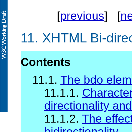
[
previous
] [
ne
11.
XHTML Bi-direc
Contents
11.1.
The bdo elem
11.1.1.
Character
directionality and
11.1.2.
The effec
bidirectionality