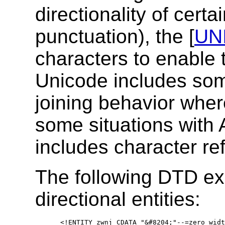
directionality of certa
punctuation), the [
UN
characters to enable t
Unicode includes som
joining behavior where
some situations with 
includes character re
The following DTD ex
directional entities:
   <!ENTITY zwnj CDATA "&#8204;"--=zero widt