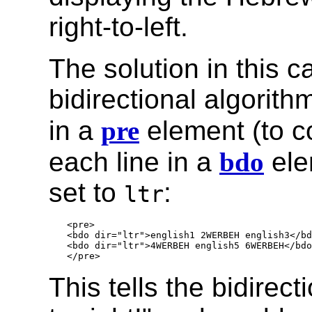
right-to-left.
The solution in this c
bidirectional algorith
in a
pre
element (to c
each line in a
bdo
ele
set to
:
ltr
<pre>

<bdo dir="ltr">english1 2WERBEH english3</bd
<bdo dir="ltr">4WERBEH english5 6WERBEH</bdo
This tells the bidirec