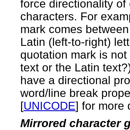
force directionality of
characters. For examp
mark comes between an
Latin (left-to-right) le
quotation mark is not 
text or the Latin text
have a directional pr
word/line break prope
[
UNICODE
] for more 
Mirrored character 