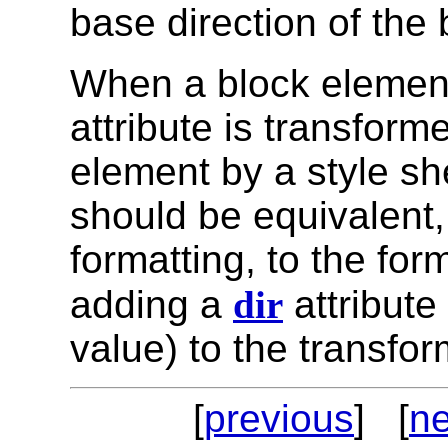
base direction of the 
When a block element
attribute is transforme
element by a style sh
should be equivalent, 
formatting, to the for
adding a
dir
attribute
value) to the transfo
[
previous
] [
ne