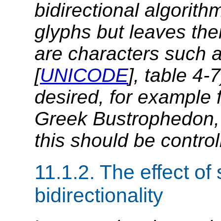
bidirectional algorith
glyphs but leaves th
are characters such 
[
UNICODE
], table 4-
desired, for example 
Greek Bustrophedon, o
this should be control
11.1.2.
The effect of 
bidirectionality