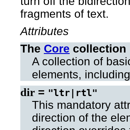
turn off
the bidirection
fragments of text.
Attributes
The
Core
collection
A collection of basi
elements, includin
dir
=
"ltr|rtl"
This mandatory attr
direction of the ele