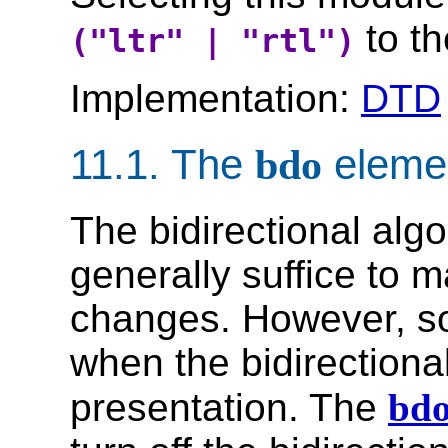
to th
("ltr" | "rtl")
Implementation:
DTD
11.1.
The
bdo
eleme
The bidirectional alg
generally suffice to
changes. However, so
when the bidirectional
presentation. The
bd