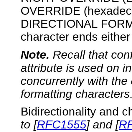
OVERRIDE (hexadeci
DIRECTIONAL FORMA
character ends either 
Note.
Recall that conf
attribute is used on i
concurrently with the
formatting characters
Bidirectionality and 
to [
RFC1555
] and [
R