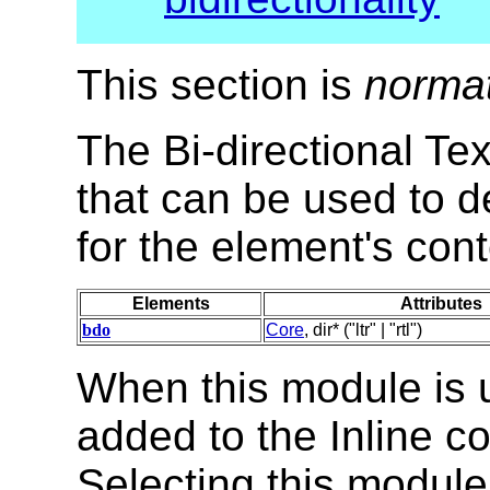
This section is
norma
The Bi-directional Te
that can be used to de
for the element's cont
Elements
Attributes
bdo
Core
, dir* ("ltr" | "rtl")
When this module is 
added to the Inline co
Selecting this module