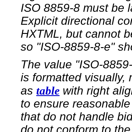
ISO 8859-8 must be l
Explicit directional co
HXTML, but cannot b
so "ISO-8859-8-e" sh
The value "ISO-8859-
is formatted visually
as
table
with right al
to ensure reasonable 
that do not handle bi
do not conform to the 