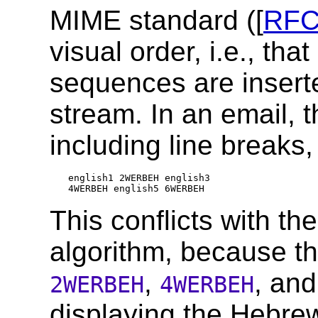
MIME standard ([
RFC
visual order, i.e., that
sequences are inserted
stream. In an email, 
including line breaks,
english1 2WERBEH english3

This conflicts with the
algorithm, because th
,
, an
2WERBEH
4WERBEH
displaying the Hebrew 