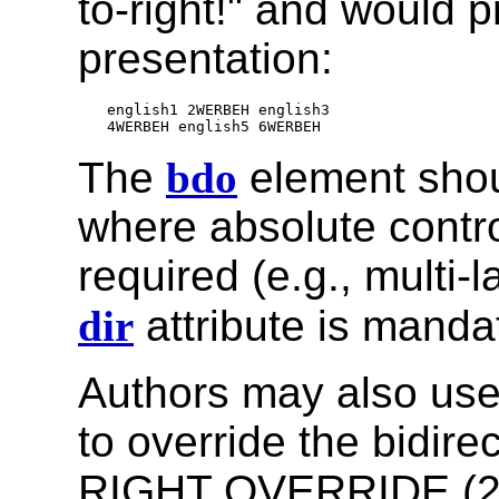
to-right!" and would 
presentation:
english1 2WERBEH english3

The
bdo
element shou
where absolute contr
required (e.g., multi
dir
attribute is mandat
Authors may also use
to override the bidire
RIGHT OVERRIDE (2