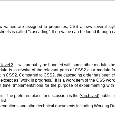
values are assigned to properties. CSS allows several style
heets is called "cascading". If no value can be found through c
level 3
. It will probably be bundled with some other modules b
le is to rewrite of the relevant parts of CSS2 as a module for 
st in CSS2. Compared to CSS2, the cascading order has been cha
d except as "work in progress." It is a work item of the CSS wor
n time. Implementations for the purpose of experimenting with
ed. The preferred place for discussion is the (
archived
) public m
ist.
endations and other technical documents including Working Dr