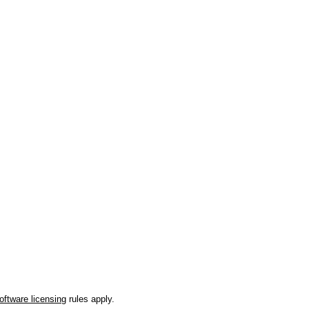
oftware licensing
rules apply.