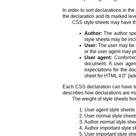
In order to sort declarations in t
the declaration and its marked lev
CSS style sheets may have thre
Author:
The author spec
style sheets may be incl
User:
The user may be ab
or the user agent may pro
User agent:
Conformin
document. A user agent
expectations for the do
sheet for HTML 4.0" [ad
Each CSS declaration can have tw
describes how declarations are ma
The weight of style sheets fro
User agent style sheets
User normal style sheet
Author normal style she
Author important style s
User important style sh