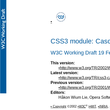
CSS3 module: Casca
W3C Working Draft 19 F
This version:
http://www.w3.org/TR/2002
Latest version:
http://www.w3.org/TR/css3-
Previous version:
http://www.w3.org/TR/2001
Editors:
Håkon Wium Lie, Opera Sof
®
Copyright
©2002
W3C
(
MIT
,
INRIA
,