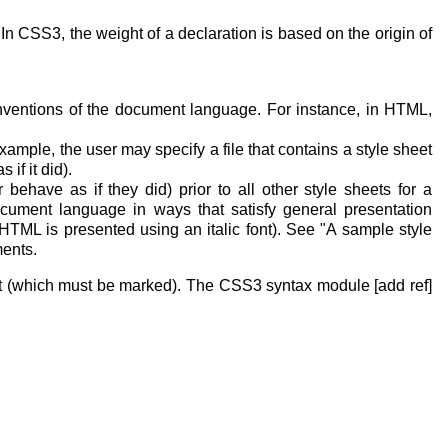
In CSS3, the weight of a declaration is based on the origin of
nventions of the document language. For instance, in HTML,
xample, the user may specify a file that contains a style sheet
if it did).
 behave as if they did) prior to all other style sheets for a
ocument language in ways that satisfy general presentation
HTML is presented using an italic font). See "A sample style
ments.
nt (which must be marked). The CSS3 syntax module [add ref]