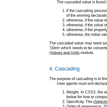
The cascaded value is found 
If the cascading process
of the winning declarat
otherwise, if the value 
otherwise, if the value 
otherwise, if the proper
otherwise, the initial 
The cascaded value may need some
'10em' which needs to be converte
Values and Units
module.
4.
Cascading
The purpose of cascading is to fi
User agents must sort declarat
Weight. In CSS3, the we
below for how to comput
Specificity. The
Select
Order of appearance. Th