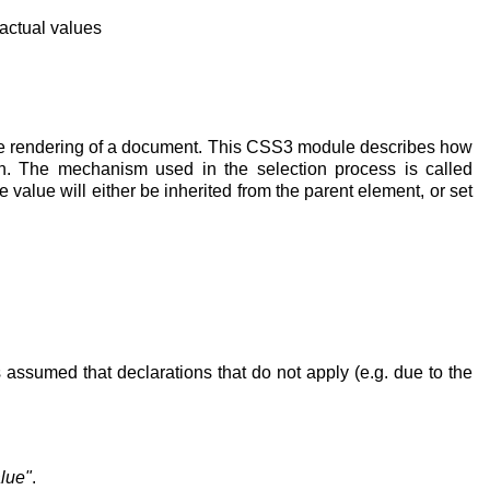
actual values
 the rendering of a document. This CSS3 module describes how
on. The mechanism used in the selection process is called
value will either be inherited from the parent element, or set
s assumed that declarations that do not apply (e.g. due to the
lue"
.