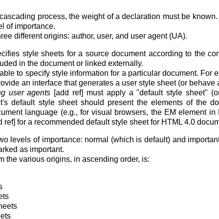
he cascading process, the weight of a declaration must be known. 
el of importance.
e different origins: author, user, and user agent (UA).
ifies style sheets for a source document according to the co
uded in the document or linked externally.
le to specify style information for a particular document. For e
vide an interface that generates a user style sheet (or behave as 
g user agents
[add ref] must apply a "default style sheet" (or
's default style sheet should present the elements of the d
cument language (e.g., for visual browsers, the EM element in 
d ref] for a recommended default style sheet for HTML 4.0 docu
o levels of importance: normal (which is default) and importa
rked as important.
m the various origins, in ascending order, is:
s
ets
heets
eets