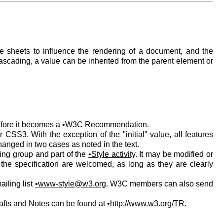
 sheets to influence the rendering of a document, and the
ascading, a value can be inherited from the parent element or
efore it becomes a
W3C Recommendation
.
CSS3. With the exception of the "initial" value, all features
nged in two cases as noted in the text.
king group and part of the
Style activity
. It may be modified or
 the specification are welcomed, as long as they are clearly
ailing list
www-style@w3.org
. W3C members can also send
afts and Notes can be found at
http://www.w3.org/TR
.