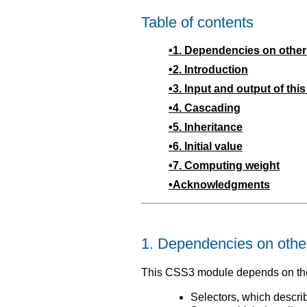
Table of contents
1.
Dependencies on othe
2.
Introduction
3.
Input and output of thi
4.
Cascading
5.
Inheritance
6.
Initial value
7.
Computing weight
Acknowledgments
1.
Dependencies on othe
This CSS3 module depends on the
Selectors, which descr