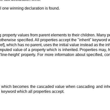
l one winning declaration is found.
g property values from parent elements to their children. Many p
therwise specified. All properties accept the "inherit" keyword w
ef], which has no parent, uses the initial value instead as the in
omputed value of a property which is inherited. Properties may, 
e
'line-height'
property. For more information about specified, 
e
which becomes the cascaded value when cascading and inherita
al" keyword which all properties accept.