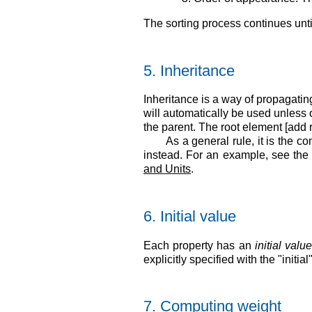
The sorting process continues unti
5.
Inheritance
Inheritance is a way of propagatin
will automatically be used unless o
the parent. The root element [add r
As a general rule, it is the c
instead. For an example, see th
and Units
.
6.
Initial value
Each property has an
initial valu
explicitly specified with the "initi
7.
Computing weight