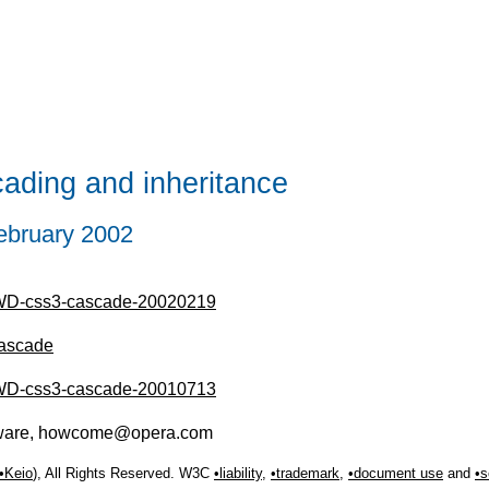
ding and inheritance
ebruary 2002
/WD-css3-cascade-20020219
cascade
/WD-css3-cascade-20010713
tware, howcome@opera.com
Keio
), All Rights Reserved. W3C
liability
,
trademark
,
document use
and
s