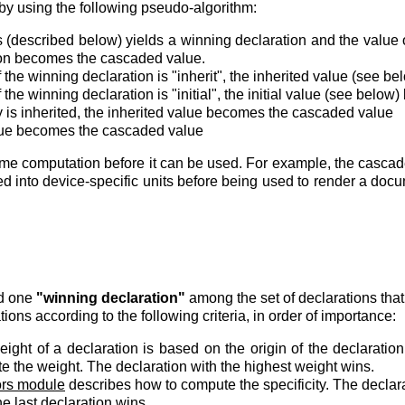
by using the following pseudo-algorithm:
 (described below) yields a winning declaration and the value of t
ion becomes the cascaded value.
of the winning declaration is "inherit", the inherited value (see
of the winning declaration is "initial", the initial value (see be
ty is inherited, the inherited value becomes the cascaded value
value becomes the cascaded value
 computation before it can be used. For example, the cascad
d into device-specific units before being used to render a do
nd one
"winning declaration"
among the set of declarations that
ions according to the following criteria, in order of importance:
ight of a declaration is based on the origin of the declaratio
e the weight. The declaration with the highest weight wins.
ors module
describes how to compute the specificity. The declarat
e last declaration wins.