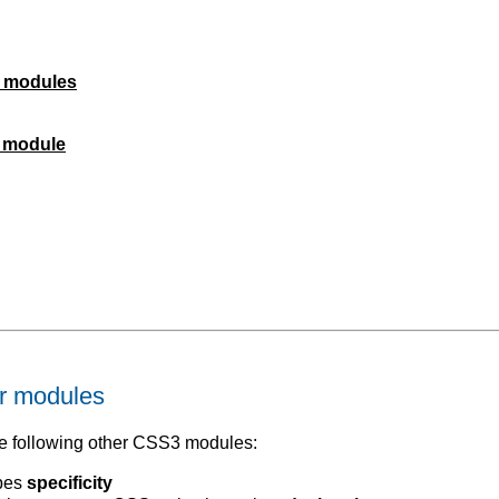
r modules
s module
r modules
 following other CSS3 modules:
ibes
specificity