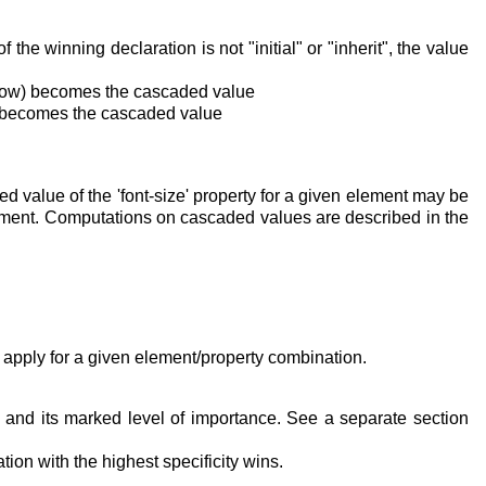
he winning declaration is not "initial" or "inherit", the value
 below) becomes the cascaded value
low) becomes the cascaded value
ed value of the
'font-size'
property for a given element may be
cument. Computations on cascaded values are described in the
 apply for a given element/property combination.
n and its marked level of importance. See a separate section
ion with the highest specificity wins.