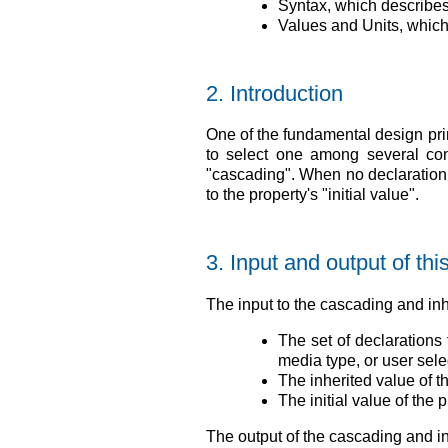
Syntax, which describes
Values and Units, which
2.
Introduction
One of the fundamental design pri
to select one among several con
"cascading". When no declaration a
to the property's "initial value".
3.
Input and output of th
The input to the cascading and inh
The set of declarations 
media type, or user selec
The inherited value of t
The initial value of the p
The output of the cascading and i