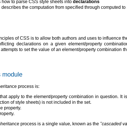
 how to parse CSS style sheets into
declarations
 describes the computation from specified through computed to 
nciples of CSS is to allow both authors and uses to influence
flicting declarations on a given element/property combinati
ttempts to set the value of an element/property combination the 
is module
eritance process is:
that apply to the element/property combination in question. It i
tion of style sheets) is not included in the set.
he property.
roperty.
nheritance process is a single value, known as the
"cascaded va