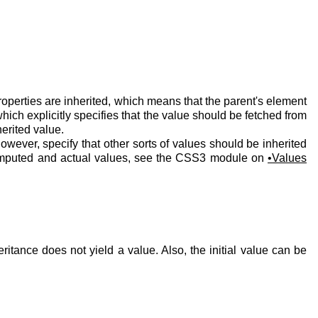
roperties are inherited, which means that the parent's element
hich explicitly specifies that the value should be fetched from
herited value.
however, specify that other sorts of values should be inherited
computed and actual values, see the CSS3 module on
Values
nce does not yield a value. Also, the initial value can be