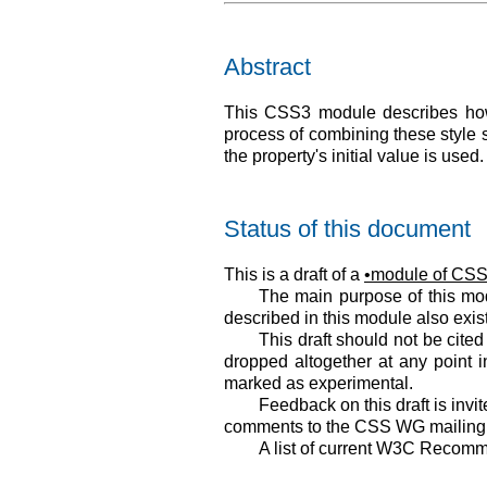
Abstract
This CSS3 module describes how 
process of combining these style s
the property's initial value is used.
Status of this document
This is a draft of a
module of CSS 
The main purpose of this modu
described in this module also exi
This draft should not be cite
dropped altogether at any point i
marked as experimental.
Feedback on this draft is invit
comments to the CSS WG mailing l
A list of current W3C Recomm