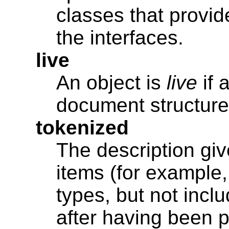
classes that provid
the interfaces.
live
An object is
live
if 
document structure i
tokenized
The description giv
items (for example,
types, but not inc
after having been 