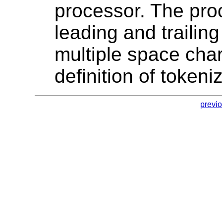
processor. The proc
leading and trailin
multiple space cha
definition of tokeni
previ