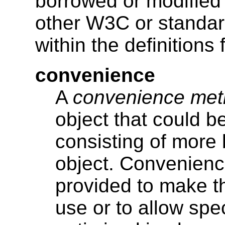
borrowed or modified f
other W3C or standar
within the definitions
convenience
A
convenience me
object that could 
consisting of more 
object. Convenien
provided to make t
use or to allow spe