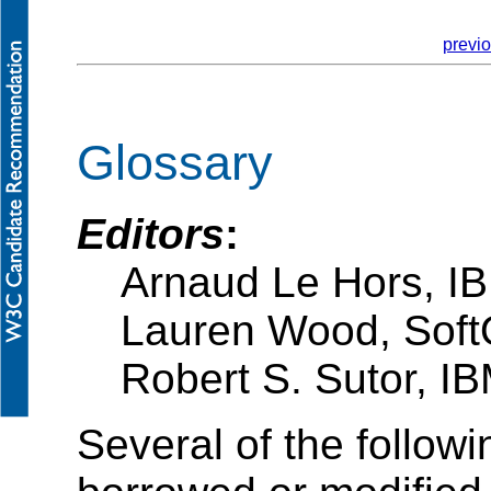
previ
Glossary
Editors
:
Arnaud Le Hors, I
Lauren Wood, Soft
Robert S. Sutor, I
Several of the follow