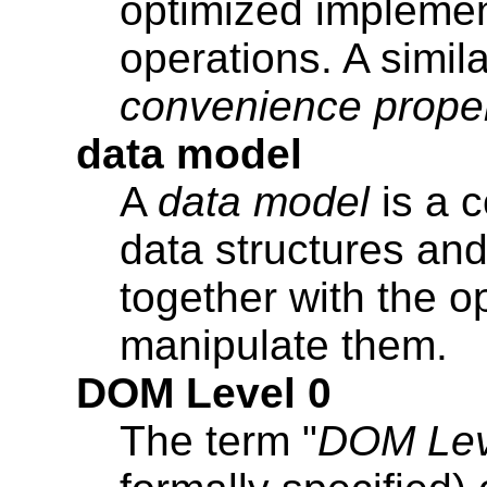
optimized impleme
operations. A simila
convenience prope
data model
A
data model
is a c
data structures and 
together with the o
manipulate them.
DOM Level 0
The term "
DOM Lev