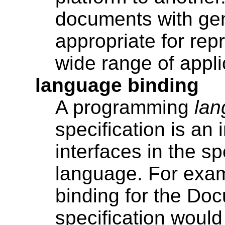
documents with gen
appropriate for rep
wide range of appli
language binding
A programming
lan
specification is an
interfaces in the sp
language. For exa
binding for the Do
specification woul