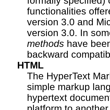
formally specified
functionalities off
version 3.0 and Mic
version 3.0. In som
methods
have been 
backward compatibi
HTML
The HyperText Mar
simple markup lang
hypertext document
platform to anoth