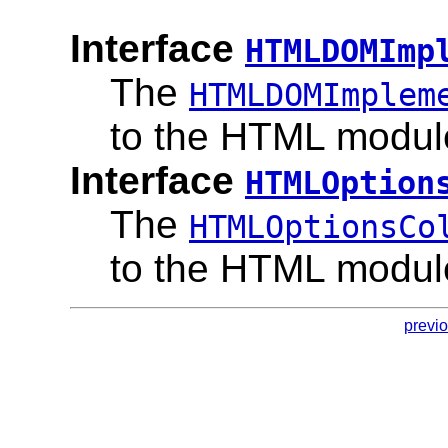
Interface
HTMLDOMImp
The
HTMLDOMImplem
to the HTML modul
Interface
HTMLOption
The
HTMLOptionsCo
to the HTML modul
previ