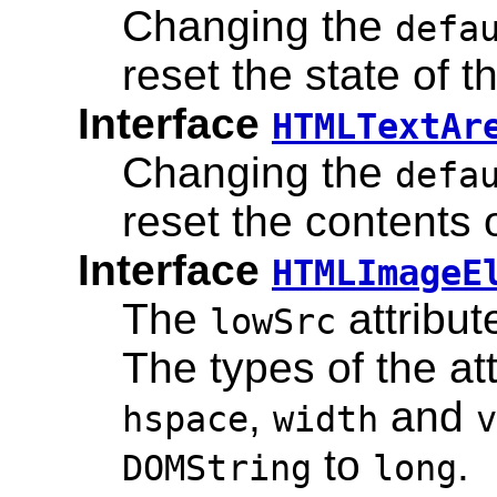
Changing the
defa
reset the state of t
Interface
HTMLTextAr
Changing the
defa
reset the contents o
Interface
HTMLImageE
The
attribu
lowSrc
The types of the at
,
and
hspace
width
v
to
.
DOMString
long