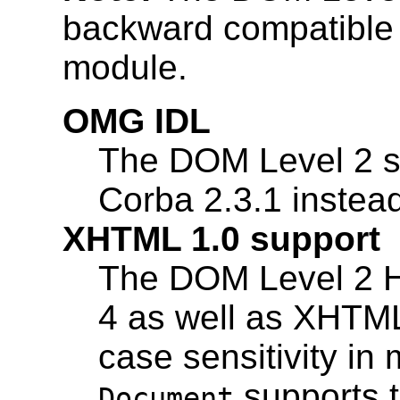
backward compatible
module.
OMG IDL
The DOM Level 2 sp
Corba 2.3.1 instead
XHTML 1.0 support
The DOM Level 2 
4 as well as XHTML
case sensitivity i
supports t
Document