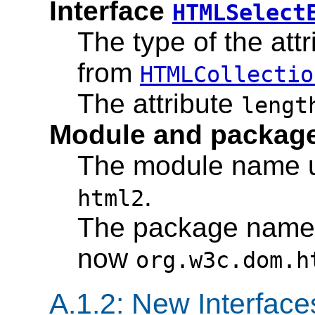
Interface
HTMLSelect
The type of the att
from
HTMLCollectio
The attribute
lengt
Module and packag
The module name u
.
html2
The package name u
now
org.w3c.dom.h
A.1.2: New Interface