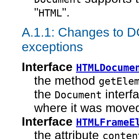
"
".
HTML
A.1.1: Changes to D
exceptions
Interface
HTMLDocume
the method
getEle
the
interfa
Document
where it was move
Interface
HTMLFrameE
the attribute
conten