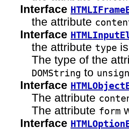
Interface
HTMLIFrame
the attribute
conten
Interface
HTMLInputE
the attribute
is
type
The type of the att
to
DOMString
unsig
Interface
HTMLObject
The attribute
conte
The attribute
w
form
Interface
HTMLOption