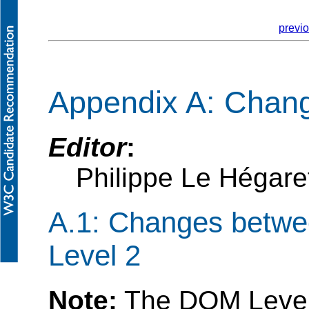
previ
Appendix A: Chan
Editor
:
Philippe Le Hégar
A.1: Changes betw
Level 2
Note:
The DOM Level