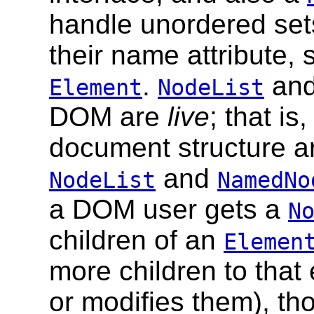
handle unordered set
their name attribute, 
.
an
Element
NodeList
DOM are
live
; that i
document structure are
and
NodeList
NamedNo
a DOM user gets a
N
children of an
Elemen
more children to that
or modifies them), th