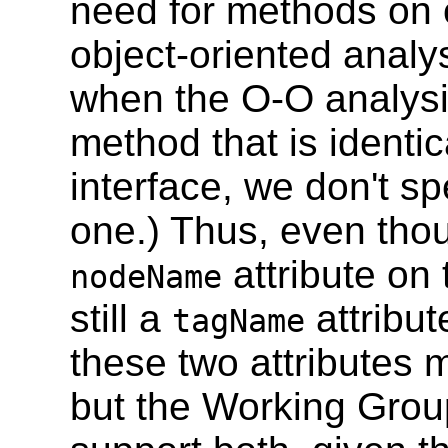
need for methods on o
object-oriented analys
when the O-O analysis
method that is identi
interface, we don't s
one.) Thus, even thou
attribute on
nodeName
still a
attribut
tagName
these two attributes 
but the Working Group