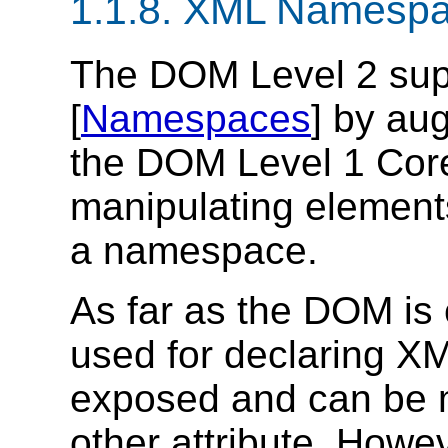
1.1.8. XML Namesp
The DOM Level 2 su
[
Namespaces
] by au
the DOM Level 1 Core
manipulating elements
a namespace.
As far as the DOM is 
used for declaring X
exposed and can be m
other attribute. Howe