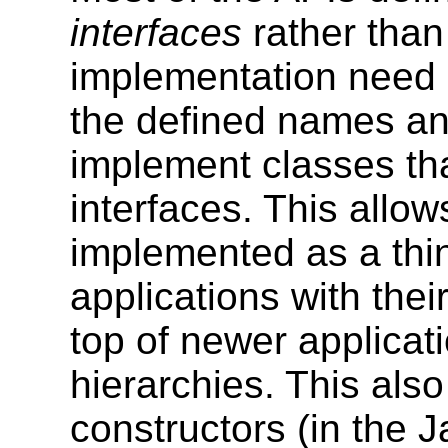
interfaces
rather than
implementation need
the defined names and
implement classes tha
interfaces. This allo
implemented as a thin
applications with thei
top of newer applicati
hierarchies. This als
constructors (in the 