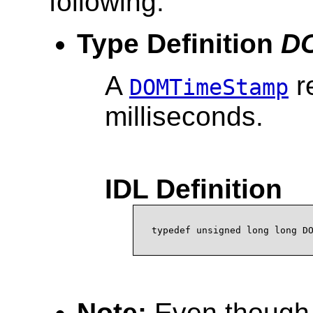
following:
Type Definition
D
A
r
DOMTimeStamp
milliseconds.
IDL Definition
Note:
Even though 