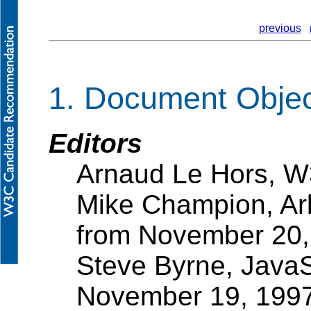
previous
1. Document Obje
Editors
Arnaud Le Hors, 
Mike Champion, Ar
from November 20,
Steve Byrne, JavaS
November 19, 199