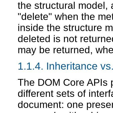
the structural model
"delete" when the met
inside the structure m
deleted is not return
may be returned, when
1.1.4. Inheritance vs
The DOM Core APIs 
different sets of int
document: one presen