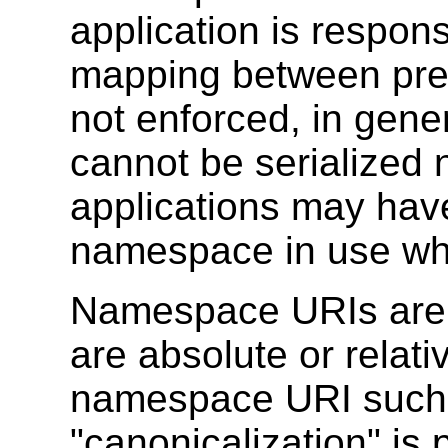
application is responsi
mapping between pre
not enforced, in gene
cannot be serialized 
applications may hav
namespace in use whe
Namespace URIs are tr
are absolute or relati
namespace URI such a
"canonicalization" i