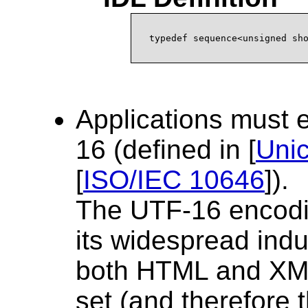
Applications must
16 (defined in [
Uni
[
ISO/IEC 10646
]).
The UTF-16 encodi
its widespread indus
both HTML and XML
set (and therefore 