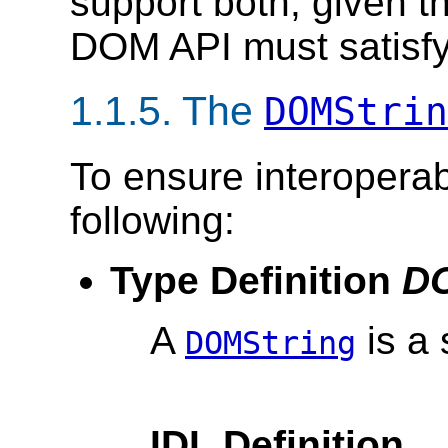
support both, given th
DOM API must satisfy
1.1.5. The
DOMStrin
To ensure interoperab
following:
Type Definition
DO
A
is a
DOMString
IDL Definition