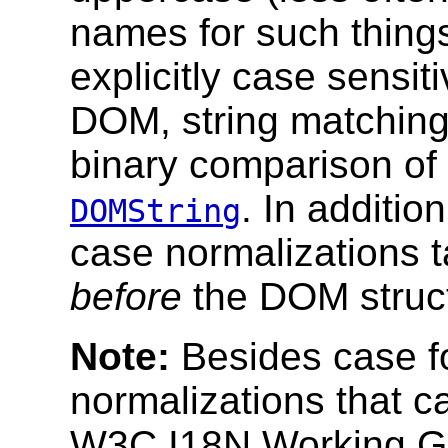
names for such thing
explicitly case sensit
DOM, string matching
binary comparison of
. In additi
DOMString
case normalizations t
before
the DOM struct
Note:
Besides case fo
normalizations that c
W3C I18N Working Gro