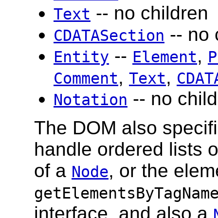
-- no children
Text
-- no 
CDATASection
--
,
Entity
Element
P
,
,
Comment
Text
CDAT
-- no chil
Notation
The DOM also specif
handle ordered lists 
of a
, or the elem
Node
getElementsByTagNam
interface, and also a