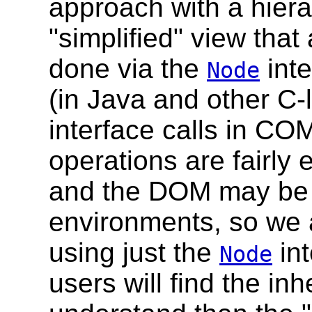
approach with a hiera
"simplified" view that
done via the
inte
Node
(in Java and other C-
interface calls in C
operations are fairly
and the DOM may be u
environments, so we al
using just the
int
Node
users will find the in