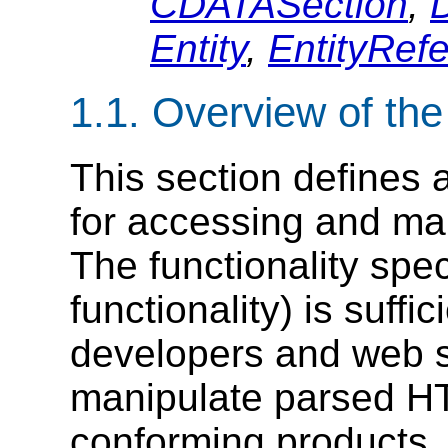
CDATASection
,
Entity
,
EntityRef
1.1. Overview of th
This section defines a
for accessing and ma
The functionality spec
functionality) is suffi
developers and web s
manipulate parsed H
conforming products