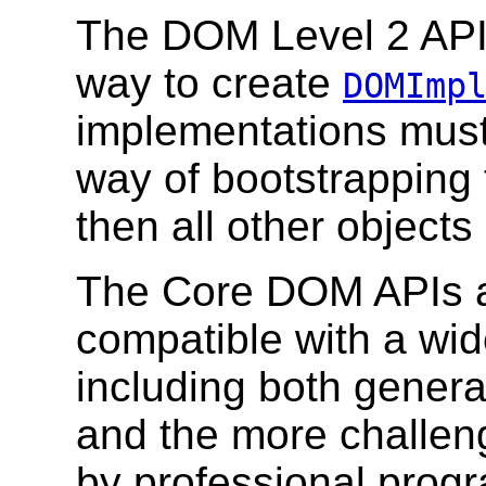
The DOM Level 2 AP
way to create
DOMImp
implementations must
way of bootstrapping
then all other objects
The Core DOM APIs a
compatible with a wi
including both genera
and the more challen
by professional pro