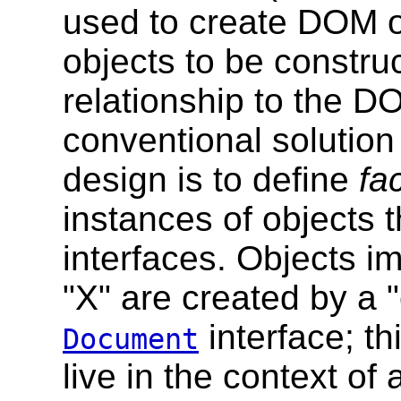
used to create DOM ob
objects to be constru
relationship to the D
conventional solution 
design is to define
fa
instances of objects 
interfaces. Objects i
"X" are created by a 
interface; t
Document
live in the context of