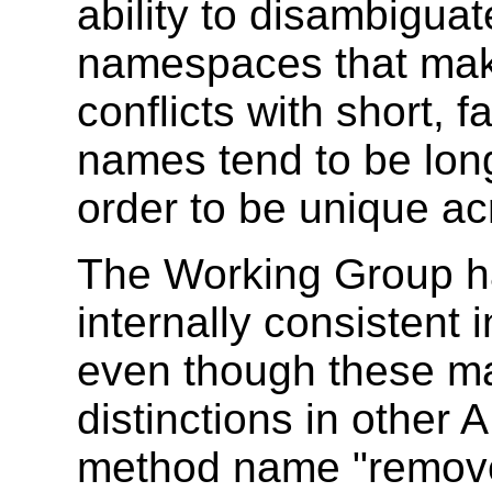
ability to disambigua
namespaces that make 
conflicts with short,
names tend to be long
order to be unique ac
The Working Group ha
internally consistent i
even though these m
distinctions in other
method name "remov