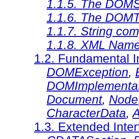
1.1.5. The DOMS
1.1.6. The DOM
1.1.7. String co
1.1.8. XML Nam
1.2. Fundamental I
DOMException
,
DOMImplementat
Document
,
Node
CharacterData
,
A
1.3. Extended Inte