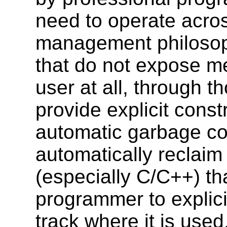
need to operate acro
management philosop
that do not expose 
user at all, through t
provide explicit const
automatic garbage co
automatically reclai
(especially C/C++) th
programmer to explici
track where it is used, 