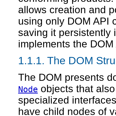
allows creation and p
using only DOM API c
saving it persistently 
implements the DOM 
1.1.1. The DOM Stru
The DOM presents do
objects that als
Node
specialized interfac
have child nodes of v