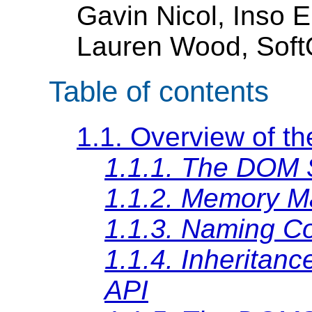
Gavin Nicol, Inso 
Lauren Wood, SoftQ
Table of contents
1.1. Overview of t
1.1.1. The DOM 
1.1.2. Memory 
1.1.3. Naming C
1.1.4. Inheritanc
API