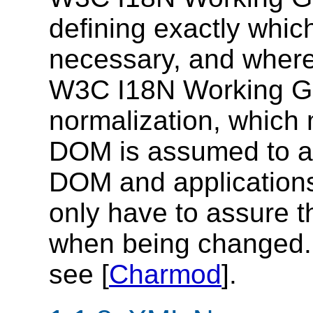
defining exactly whic
necessary, and where
W3C I18N Working Gro
normalization, which 
DOM is assumed to a
DOM and applications b
only have to assure t
when being changed. F
see [
Charmod
].