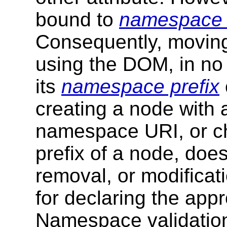
bound to
namespace
Consequently, moving
using the DOM, in no 
its
namespace prefix
creating a node with
namespace URI, or c
prefix of a node, does
removal, or modificati
for declaring the ap
Namespace validation