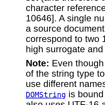
character referenc
10646]. A single nu
a source document
correspond to two 1
high surrogate and 
Note:
Even though 
of the string type t
use different name
is bound
DOMString
also uses UTF-16 a