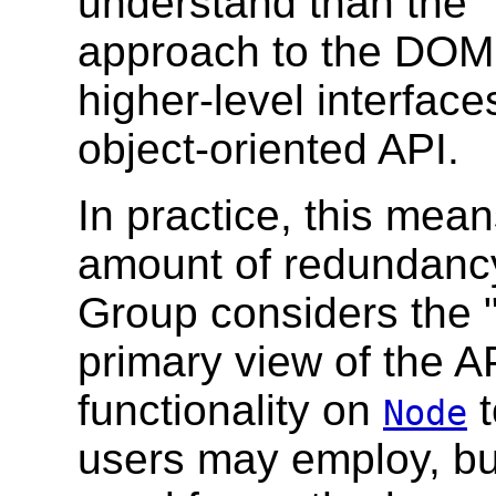
understand than the "
approach to the DOM, 
higher-level interfac
object-oriented API.
In practice, this mean
amount of redundancy
Group considers the 
primary view of the AP
functionality on
t
Node
users may employ, but