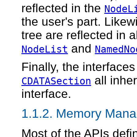
reflected in the
NodeL
the user's part. Like
tree are reflected in a
and
NodeList
NamedNo
Finally, the interface
all inhe
CDATASection
interface.
1.1.2. Memory Man
Most of the APIs defin