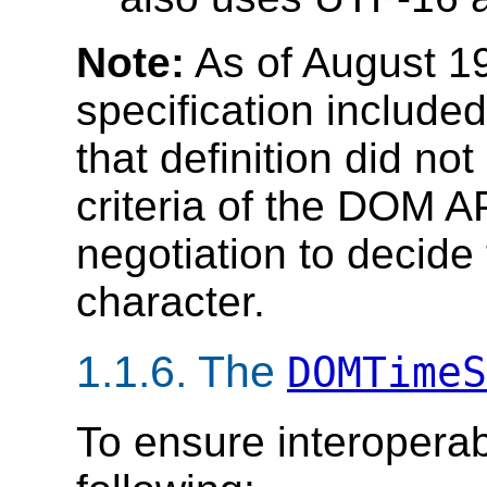
Note:
As of August 1
specification include
that definition did not
criteria of the DOM AP
negotiation to decide
character.
1.1.6. The
DOMTimeS
To ensure interoperab