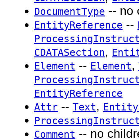
-- no 
DocumentType
--
EntityReference
ProcessingInstruc
,
CDATASection
Enti
--
,
Element
Element
ProcessingInstruc
EntityReference
--
,
Attr
Text
Entity
ProcessingInstruc
-- no child
Comment