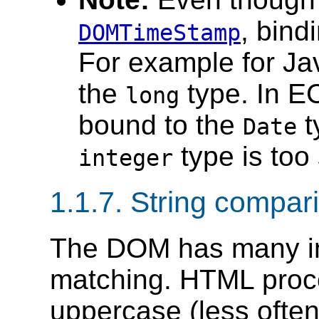
, bind
DOMTimeStamp
For example for Ja
the
type. In E
long
bound to the
t
Date
type is too 
integer
1.1.7. String compa
The DOM has many int
matching. HTML proc
uppercase (less often