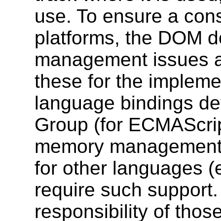
use. To ensure a cons
platforms, the DOM 
management issues at 
these for the implemen
language bindings d
Group (for ECMAScrip
memory management 
for other languages (
require such support.
responsibility of tho