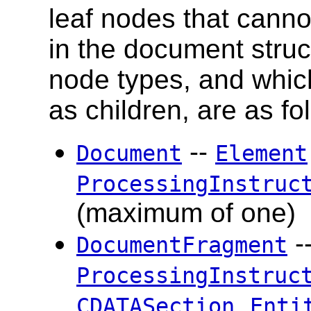
leaf nodes that cann
in the document stru
node types, and whic
as children, are as fo
--
Document
Element
ProcessingInstruc
(maximum of one)
-
DocumentFragment
ProcessingInstruc
,
CDATASection
Enti