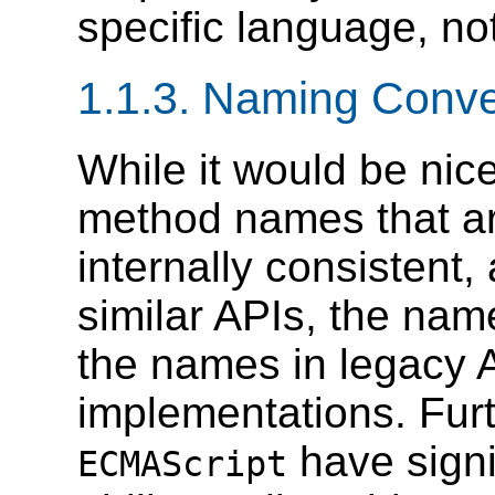
specific language, n
1.1.3. Naming Conve
While it would be nice
method names that are
internally consistent, 
similar APIs, the nam
the names in legacy
implementations. Fu
have signif
ECMAScript