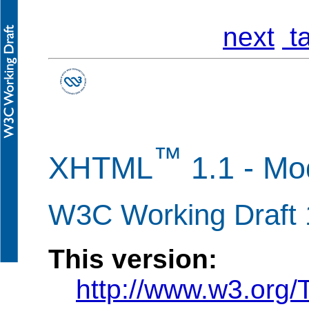
next
ta
™
XHTML
1.1 - M
W3C Working Draft
This version:
http://www.w3.org