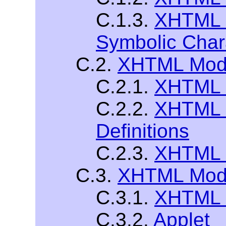
C.1.3.
XHTML M
Symbolic Char
C.2.
XHTML Modu
C.2.1.
XHTML 
C.2.2.
XHTML 
Definitions
C.2.3.
XHTML C
C.3.
XHTML Modu
C.3.1.
XHTML 
C.3.2.
Applet