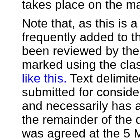
takes place on the mai
Note that, as this is a
frequently added to t
been reviewed by the 
marked using the cla
like this.
Text delimite
submitted for conside
and necessarily has a 
the remainder of the 
was agreed at the 5 