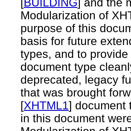
[
BUILDING
] and the 
Modularization of XH
purpose of this docum
basis for future ext
types, and to provide
document type cleanl
deprecated, legacy fu
that was brought for
[
XHTML1
] document t
in this document were