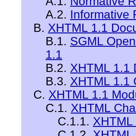
A.1.
Normative R
A.2.
Informative
B.
XHTML 1.1 Docu
B.1.
SGML Open 
1.1
B.2.
XHTML 1.1 D
B.3.
XHTML 1.1 
C.
XHTML 1.1 Modu
C.1.
XHTML Chara
C.1.1.
XHTML L
C.1.2.
XHTML S