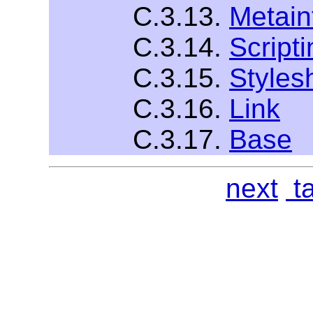
C.3.13.
Metain
C.3.14.
Scripti
C.3.15.
Styles
C.3.16.
Link
C.3.17.
Base
next
ta