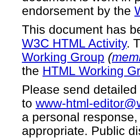
endorsement by the
This document has be
W3C HTML Activity
. 
Working Group
(
memb
the
HTML Working Gr
Please send detaile
to
www-html-editor@
a personal response, b
appropriate. Public 