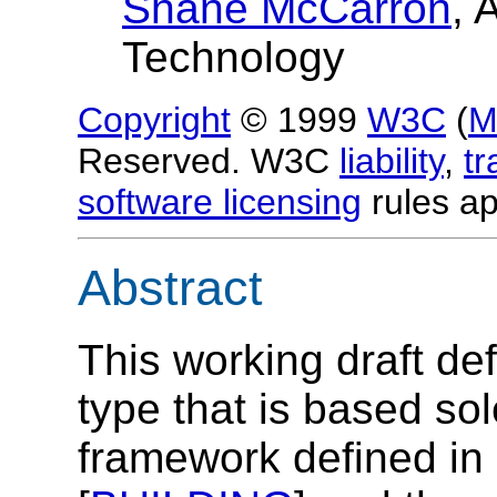
Shane McCarron
, 
Technology
Copyright
© 1999
W3C
(
M
Reserved. W3C
liability
,
t
software licensing
rules ap
Abstract
This working draft 
type that is based so
framework defined i