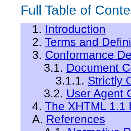
Full Table of Conte
1.
Introduction
2.
Terms and Defini
3.
Conformance Def
3.1.
Document C
3.1.1.
Strictl
3.2.
User Agent 
4.
The XHTML 1.1 
A.
References