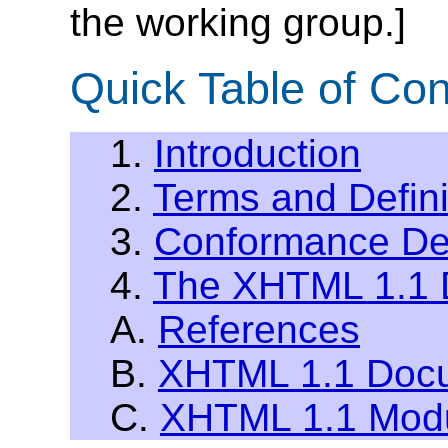
the working group.]
Quick Table of Con
1.
Introduction
2.
Terms and Defini
3.
Conformance Def
4.
The XHTML 1.1 
A.
References
B.
XHTML 1.1 Docu
C.
XHTML 1.1 Modu