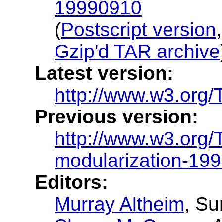
19990910
(
Postscript version
Gzip'd TAR archive
Latest version:
http://www.w3.org/
Previous version:
http://www.w3.org/
modularization-19
Editors:
Murray Altheim
, S