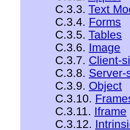
C.3.3.
Text Mo
C.3.4.
Forms
C.3.5.
Tables
C.3.6.
Image
C.3.7.
Client-
C.3.8.
Server-
C.3.9.
Object
C.3.10.
Frame
C.3.11.
Iframe
C.3.12.
Intrins