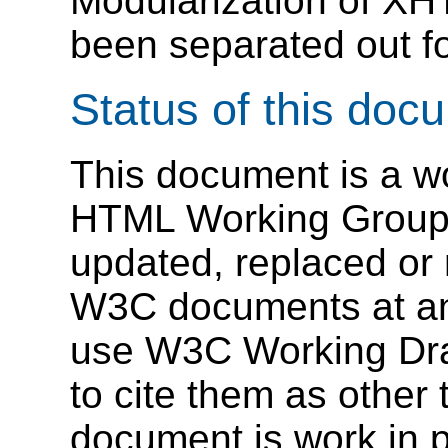
Modularization of X
been separated out fo
Status of this doc
This document is a wo
HTML Working Group.
updated, replaced or
W3C documents at any 
use W3C Working Draf
to cite them as other 
document is work in 