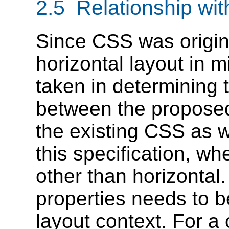
2.5 Relationship wi
Since CSS was origin
horizontal layout in 
taken in determining 
between the proposed
the existing CSS as 
this specification, w
other than horizontal
properties needs to be
layout context. For a 