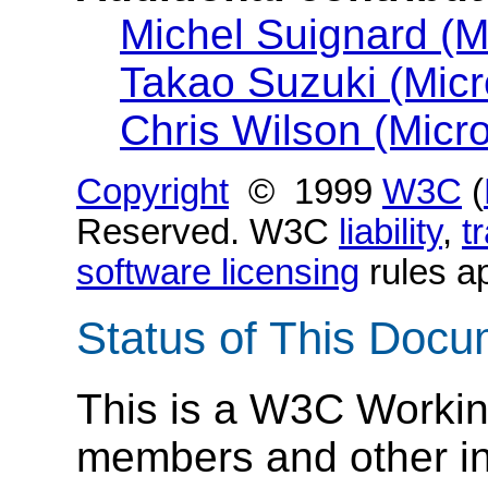
Michel Suignard (Mi
Takao Suzuki (Micr
Chris Wilson (Micro
Copyright
© 1999
W3C
(
Reserved. W3C
liability
,
t
software licensing
rules ap
Status of This Doc
This is a W3C Workin
members and other inte