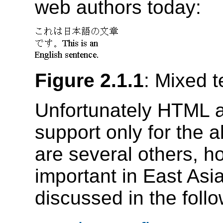
web authors today:
Figure 2.1.1
: Mixed t
Unfortunately HTML 
support only for the 
are several others, h
important in East As
discussed in the follo