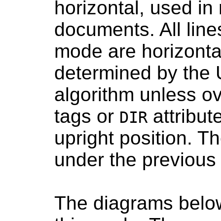
horizontal, used i
documents. All lines
mode are horizontal
determined by the U
algorithm unless o
tags or
attribute
DIR
upright position. Th
under the previous l
The diagrams below 