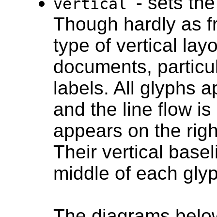
- sets the
vertical
Though hardly as fr
type of vertical lay
documents, particul
labels. All glyphs a
and the line flow is 
appears on the righ
Their vertical base
middle of each glyp
The diagrams below 