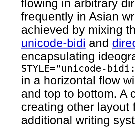
flowing in arbitrary di
frequently in Asian w
achieved by mixing th
unicode-bidi
and
dire
encapsulating ideogr
STYLE="unicode-bidi
in a horizontal flow wi
and top to bottom. A 
creating other layout
additional writing sy