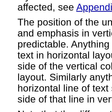
affected, see
Appendi
The position of the un
and emphasis in vertic
predictable. Anything
text in horizontal lay
side of the vertical c
layout. Similarly any
horizontal line of tex
side of that line in ve