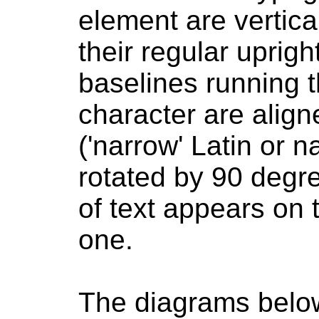
element are vertica
their regular upright
baselines running 
character are align
('narrow' Latin or 
rotated by 90 degre
of text appears on t
one.
The diagrams below 