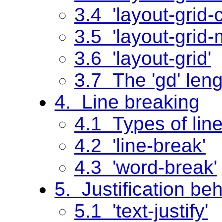
3.4 'layout-grid-
3.5 'layout-grid
3.6 'layout-grid'
3.7 The 'gd' leng
4. Line breaking
4.1 Types of lin
4.2 'line-break'
4.3 'word-break'
5. Justification be
5.1 'text-justify'