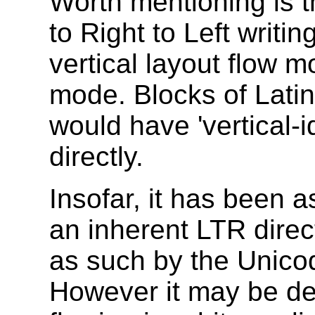
Worth mentioning is t
to Right to Left writi
vertical layout flow 
mode. Blocks of Latin
would have 'vertical-
directly.
Insofar, it has been
an inherent LTR direct
as such by the Unicod
However it may be de