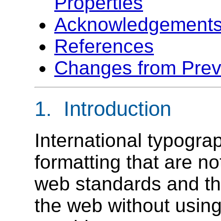
Properties
Acknowledgement
References
Changes from Previ
1. Introduction
International typogra
formatting that are no
web standards and th
the web without usin