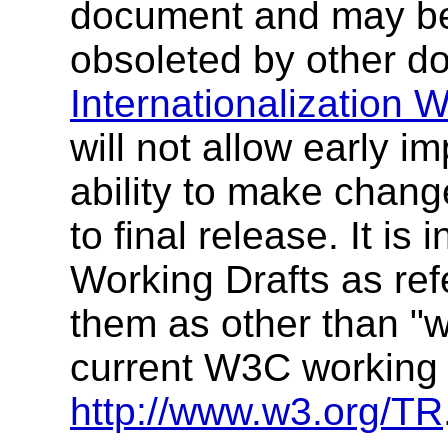
document and may be
obsoleted by other d
Internationalization 
will not allow early i
ability to make change
to final release. It i
Working Drafts as refe
them as other than "wo
current W3C working 
http://www.w3.org/TR