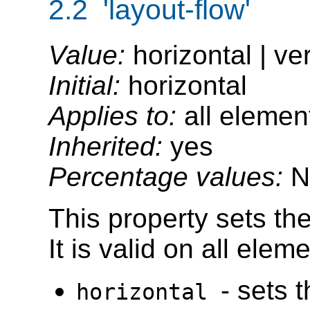
2.2 'layout-flow'
Value:
horizontal | ve
Initial:
horizontal
Applies to:
all elemen
Inherited:
yes
Percentage values:
N
This property sets the
It is valid on all ele
- sets 
horizontal