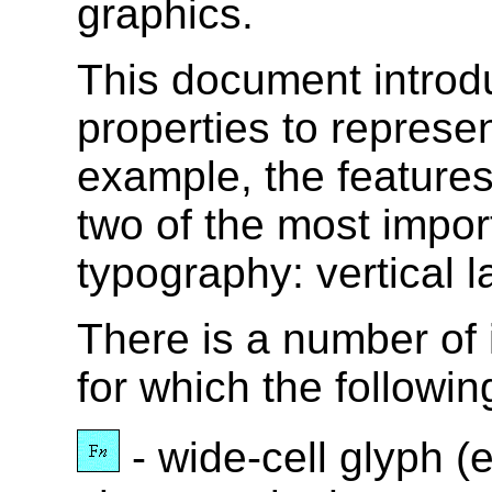
graphics.
This document intro
properties to represe
example, the features
two of the most impor
typography: vertical l
There is a number of i
for which the followin
- wide-cell glyph (