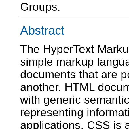
Groups.
Abstract
The HyperText Marku
simple markup langua
documents that are po
another. HTML docu
with generic semantic
representing informat
applications. CSS is 