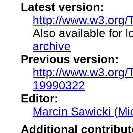
Latest version:
http://www.w3.org
Also available for 
archive
Previous version:
http://www.w3.org
19990322
Editor:
Marcin Sawicki (Mic
Additional contribut