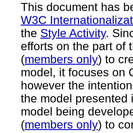
This document has be
W3C Internationalizati
the
Style Activity
. Sin
efforts on the part of
(
members only
) to c
model, it focuses on 
however the intention 
the model presented 
model being develop
(
members only
) to co