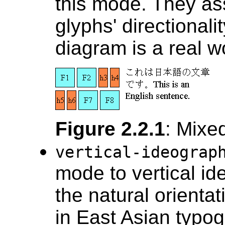
this mode. They as
glyphs' directional
diagram is a real w
Figure 2.2.1
: Mixed
vertical-ideogra
mode to vertical id
the natural orientat
in East Asian typogr