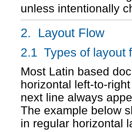
unless intentionally 
2. Layout Flow
2.1 Types of layout 
Most Latin based do
horizontal left-to-righ
next line always appe
The example below sh
in regular horizontal 