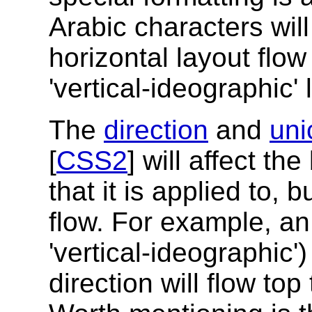
Arabic characters will 
horizontal layout flow
'vertical-ideographic' 
The
direction
and
uni
[
CSS2
] will affect th
that it is applied to, bu
flow. For example, an 
'vertical-ideographic'
direction will flow top