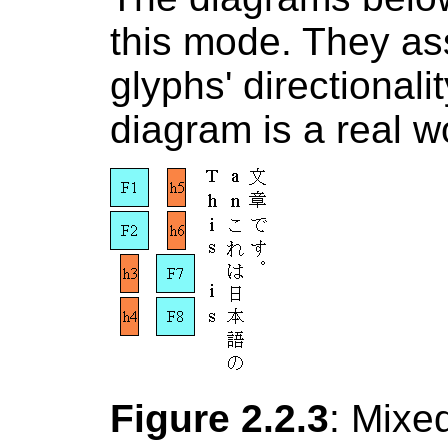
this mode. They as
glyphs' directional
diagram is a real w
Figure 2.2.3
: Mixed