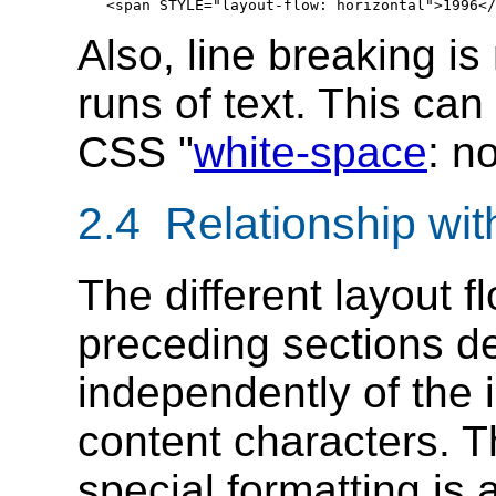
Also, line breaking is
runs of text. This ca
CSS "
white-space
: n
2.4 Relationship with
The different layout f
preceding sections de
independently of the i
content characters. T
special formatting is