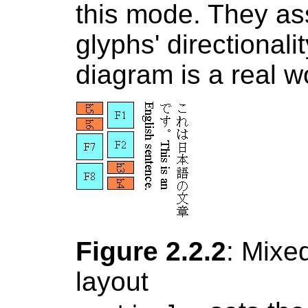
this mode. They as
glyphs' directional
diagram is a real w
Figure 2.2.2
: Mixed
layout