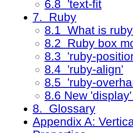
6.8 'text-fit
7. Ruby
8.1 What is rub
8.2 Ruby box m
8.3 'ruby-positio
8.4 'ruby-align'
8.5 'ruby-overha
8.6 New 'display'
8. Glossary
Appendix A: Vertic