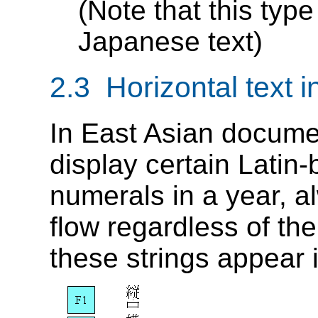
(Note that this type 
Japanese text)
2.3 Horizontal text in
In East Asian document
display certain Latin
numerals in a year, al
flow regardless of the
these strings appear i