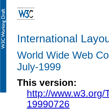
International Layo
World Wide Web Con
July-1999
This version:
http://www.w3.org
19990726