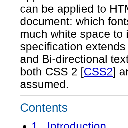
can be applied to HTM
document: which font
much white space to i
specification extends
and Bi-directional text
both CSS 2 [
CSS2
] 
assumed.
Contents
1. Introduction