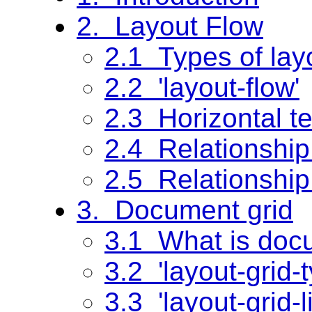
2. Layout Flow
2.1 Types of lay
2.2 'layout-flow'
2.3 Horizontal tex
2.4 Relationship 
2.5 Relationship
3. Document grid
3.1 What is doc
3.2 'layout-grid-t
3.3 'layout-grid-l