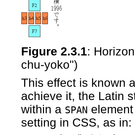
Figure 2.3.1
: Horizont
chu-yoko
")
This effect is known 
achieve it, the Latin 
within a
element w
SPAN
setting in CSS, as in: