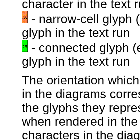
character in the text 
- narrow-cell glyph 
glyph in the text run
- connected glyph (e
glyph in the text run
The orientation whic
in the diagrams corre
the glyphs they repr
when rendered in the
characters in the dia