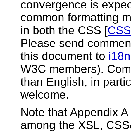
convergence is expect
common formatting mo
in both the CSS [
CSS
Please send comment
this document to
i18n
W3C members). Comm
than English, in part
welcome.
Note that Appendix A 
among the XSL, CSS