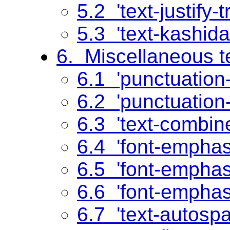
5.2 'text-justify-t
5.3 'text-kashida
6. Miscellaneous te
6.1 'punctuation
6.2 'punctuation-
6.3 'text-combin
6.4 'font-emphas
6.5 'font-emphas
6.6 'font-emphas
6.7 'text-autosp