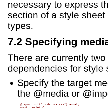
necessary to express tha
section of a style sheet
types.
7.2 Specifying medi
There are currently two
dependencies for style 
Specify the target me
the
@media
or
@imp
@import url("loudvoice.css") aural;

@media print {
