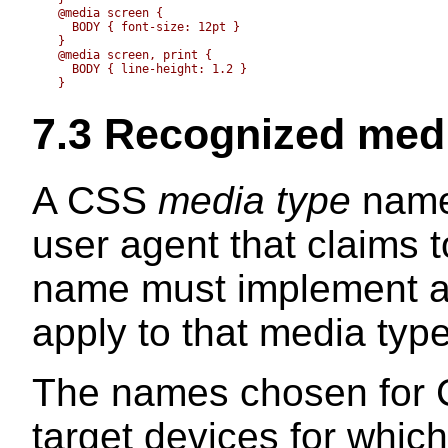
  @media screen {

    BODY { font-size: 12pt }

  }

  @media screen, print {

    BODY { line-height: 1.2 }

7.3
Recognized medi
A CSS
media type
names
user agent that claims 
name must implement all
apply to that media type
The names chosen for C
target devices for which