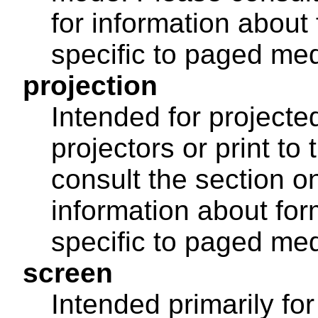
for information about 
specific to paged med
projection
Intended for projecte
projectors or print to
consult the section 
information about for
specific to paged med
screen
Intended primarily fo