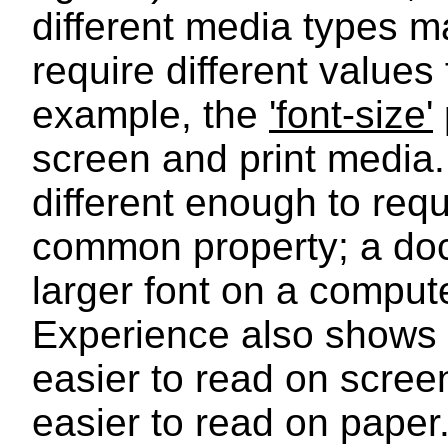
different media types m
require different values 
example, the
'font-size'
screen and print media
different enough to requi
common property; a docu
larger font on a comput
Experience also shows t
easier to read on screen
easier to read on paper.