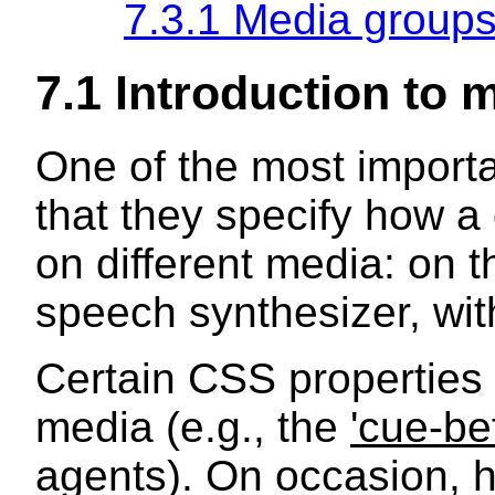
7.3.1 Media group
7.1 Introduction to 
One of the most importan
that they specify how a
on different media: on t
speech synthesizer, with
Certain CSS properties 
media (e.g., the
'cue-be
agents). On occasion, h