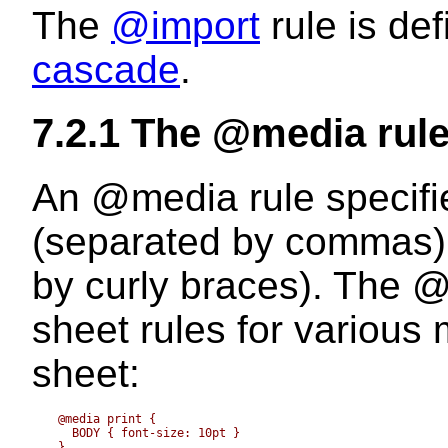
The
@import
rule is de
cascade
.
7.2.1
The @media rul
An
@media
rule specifi
(separated by commas) o
by curly braces). The
@
sheet rules for various
sheet:
  @media print {

    BODY { font-size: 10pt }

  }
