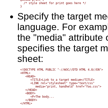
  /* style sheet for print goes here */

Specify the target m
language. For exampl
the "media" attribute
specifies the target m
sheet:
<!DOCTYPE HTML PUBLIC "-//W3C//DTD HTML 4.0//EN">

<HTML>

   <HEAD>

      <TITLE>Link to a target medium</TITLE>

      <LINK rel="stylesheet" type="text/css" 

	 media="print, handheld" href="foo.css">

   </HEAD>

   <BODY>

      <P>The body...

   </BODY>
