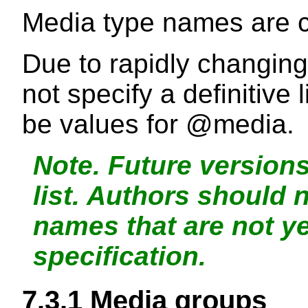
Media type names are c
Due to rapidly changin
not specify a definitive 
be values for
@media
.
Note.
Future versions
list. Authors should 
names that are not y
specification.
7.3.1
Media groups