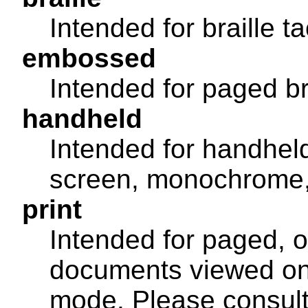
Intended for braille t
embossed
Intended for paged bra
handheld
Intended for handheld
screen, monochrome, 
print
Intended for paged, 
documents viewed on 
mode. Please consult