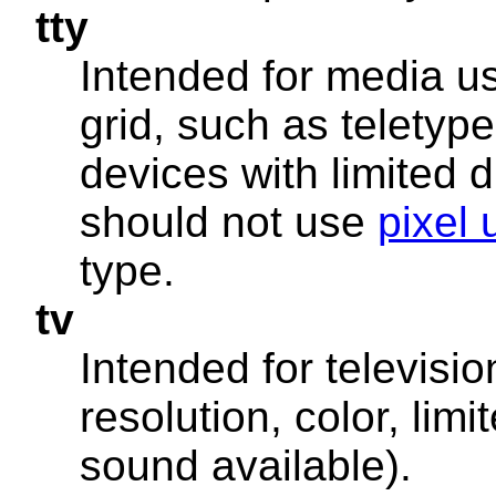
tty
Intended for media us
grid, such as teletype
devices with limited d
should not use
pixel 
type.
tv
Intended for televisi
resolution, color, limi
sound available).