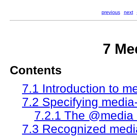
previous
next
7 Me
Contents
7.1 Introduction to m
7.2 Specifying media
7.2.1 The @media 
7.3 Recognized medi