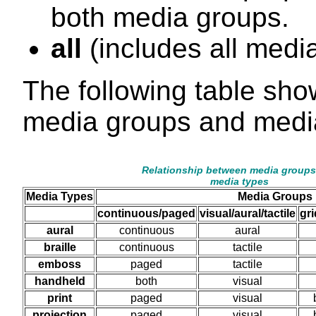
both media groups.
all
(includes all medi
The following table sho
media groups and medi
Relationship between media groups
media types
Media Types
Media Groups
continuous/paged
visual/aural/tactile
gr
aural
continuous
aural
braille
continuous
tactile
emboss
paged
tactile
handheld
both
visual
print
paged
visual
projection
paged
visual