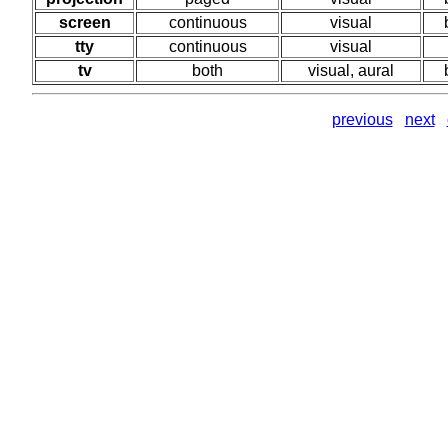
screen
continuous
visual
tty
continuous
visual
tv
both
visual, aural
previous
next