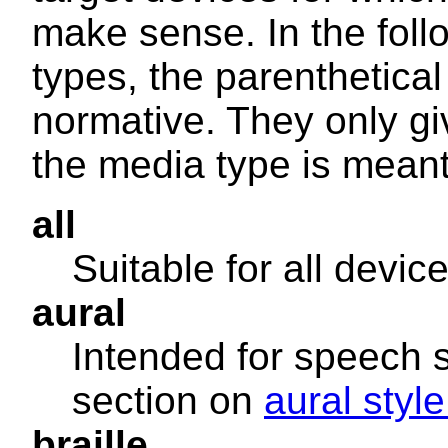
make sense. In the foll
types, the parenthetical
normative. They only gi
the media type is meant 
all
Suitable for all device
aural
Intended for speech 
section on
aural styl
braille