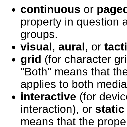
continuous
or
page
property in question 
groups.
visual
,
aural
,
or
tact
grid
(for character gr
"Both" means that the
applies to both media
interactive
(for devic
interaction), or
static
means that the proper