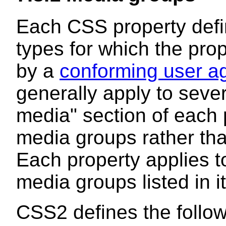
Each CSS property defin
types for which the pr
by a
conforming user a
generally apply to sever
media" section of each p
media groups
rather tha
Each property applies to
media groups listed in it
CSS2 defines the follo