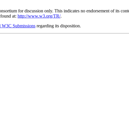
ium for discussion only. This indicates no endorsement of its content,
 found at:
http://www.w3.org/TR/
.
 W3C Submissions
regarding its disposition.