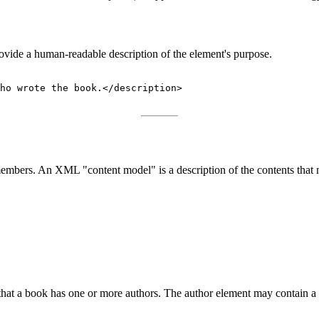
vide a human-readable description of the element's purpose.
ho wrote the book.</description>

s members. An XML "content model" is a description of the contents that
at a book has one or more authors. The author element may contain a st