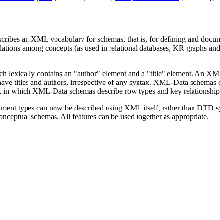
escribes an XML vocabulary for schemas, that is, for defining and docume
lations among concepts (as used in relational databases, KR graphs and 
lexically contains an "author" element and a "title" element. An XM
ave titles and authors, irrespective of any syntax. XML-Data schemas c
ase, in which XML-Data schemas describe row types and key relationship
ocument types can now be described using XML itself, rather than DTD
nceptual schemas. All features can be used together as appropriate.