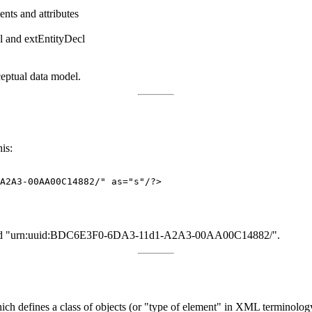
ents and attributes
cl and extEntityDecl
eptual data model.
is:
A2A3-00AA00C14882/" as="s"/?>

 named "urn:uuid:BDC6E3F0-6DA3-11d1-A2A3-00AA00C14882/".
ich defines a class of objects (or "type of element" in XML terminolo