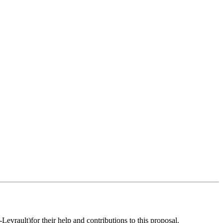
evrault)for their help and contributions to this proposal.