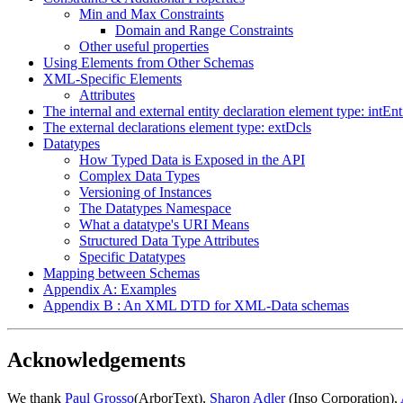
Min and Max Constraints
Domain and Range Constraints
Other useful properties
Using Elements from Other Schemas
XML-Specific Elements
Attributes
The internal and external entity declaration element type: intEn
The external declarations element type: extDcls
Datatypes
How Typed Data is Exposed in the API
Complex Data Types
Versioning of Instances
The Datatypes Namespace
What a datatype's URI Means
Structured Data Type Attributes
Specific Datatypes
Mapping between Schemas
Appendix A: Examples
Appendix B : An XML DTD for XML-Data schemas
Acknowledgements
We thank
Paul Grosso
(ArborText),
Sharon Adler
(Inso Corporation),