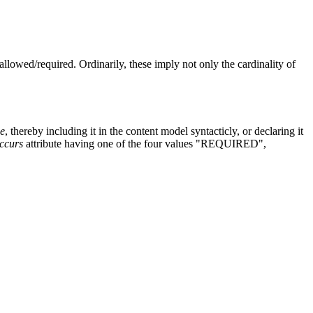
llowed/required. Ordinarily, these imply not only the cardinality of
e
, thereby including it in the content model syntacticly, or declaring it
ccurs
attribute having one of the four values "REQUIRED",