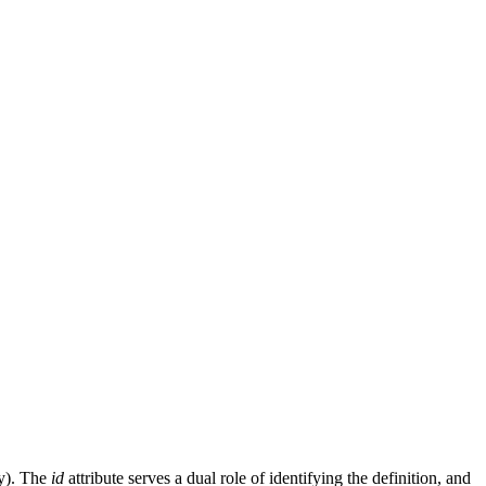
gy). The
id
attribute serves a dual role of identifying the definition, and