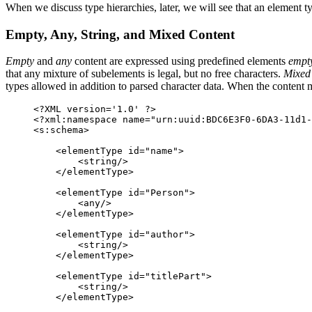
When we discuss type hierarchies, later, we will see that an element ty
Empty, Any, String, and Mixed Content
Empty
and
any
content are expressed using predefined elements
empt
that any mixture of subelements is legal, but no free characters.
Mixed
types allowed in addition to parsed character data. When the content 
<?XML version='1.0' ?>

<?xml:namespace name="urn:uuid:BDC6E3F0-6DA3-11d1-
<s:schema>

    <elementType id="name">

        <string/>

    </elementType>

    <elementType id="Person">

        <any/>

    </elementType>

    <elementType id="author">

        <string/>

    </elementType>

    <elementType id="titlePart">

        <string/>

    </elementType>
