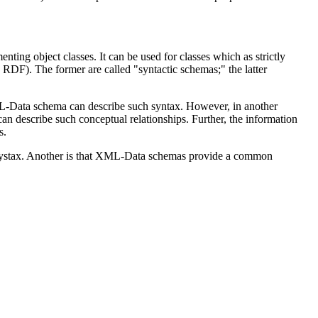
nting object classes. It can be used for classes which as strictly
RDF). The former are called "syntactic schemas;" the latter
L-Data schema can describe such syntax. However, in another
an describe such conceptual relationships. Further, the information
s.
 systax. Another is that XML-Data schemas provide a common