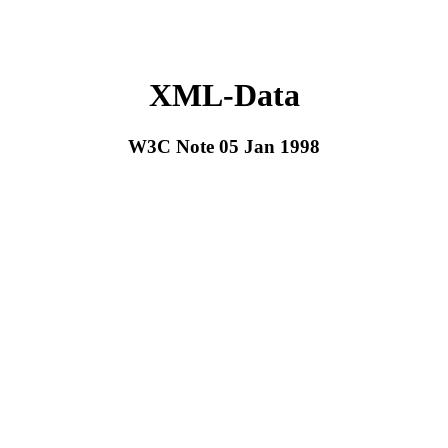
XML-Data
W3C Note 05 Jan 1998