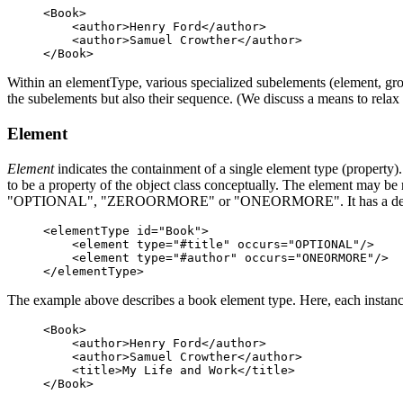
<Book>

    <author>Henry Ford</author>

    <author>Samuel Crowther</author>

Within an elementType, various specialized subelements (element, group
the subelements but also their sequence. (We discuss a means to relax 
Element
Element
indicates the containment of a single element type (property
to be a property of the object class conceptually. The element may be 
"OPTIONAL", "ZEROORMORE" or "ONEORMORE". It has a def
<elementType id="Book">

    <element type="#title" occurs="OPTIONAL"/>    

    <element type="#author" occurs="ONEORMORE"/>

The example above describes a book element type. Here, each instan
<Book>

    <author>Henry Ford</author>

    <author>Samuel Crowther</author>

    <title>My Life and Work</title>
