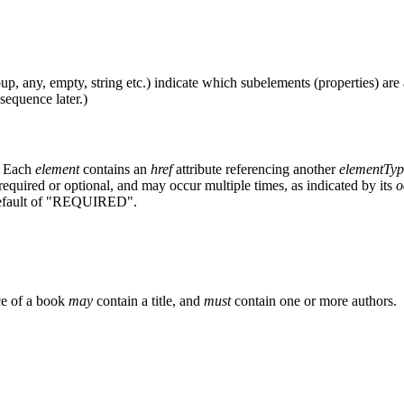
, any, empty, string etc.) indicate which subelements (properties) are a
sequence later.)
). Each
element
contains an
href
attribute referencing another
elementTyp
required or optional, and may occur multiple times, as indicated by its
o
ault of "REQUIRED".
ce of a book
may
contain a title, and
must
contain one or more authors.