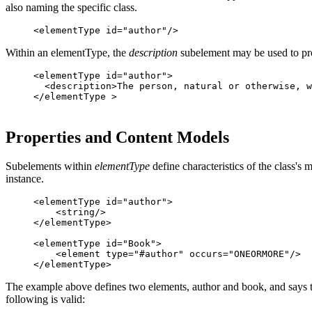
also naming the specific class.
Within an elementType, the
description
subelement may be used to pro
<elementType id="author">

  <description>The person, natural or otherwise, w
Properties and Content Models
Subelements within
elementType
define characteristics of the class'
instance.
<elementType id="author">

    <string/>

</elementType>

<elementType id="Book">

    <element type="#author" occurs="ONEORMORE"/>

The example above defines two elements, author and book, and says th
following is valid: