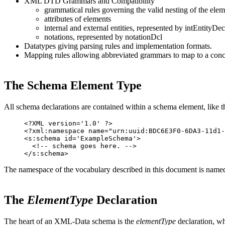
XML DTD Grammars and Compatibility
grammatical rules governing the valid nesting of the elem
attributes of elements
internal and external entities, represented by intEntityDe
notations, represented by notationDcl
Datatypes giving parsing rules and implementation formats.
Mapping rules allowing abbreviated grammars to map to a conc
The Schema Element Type
All schema declarations are contained within a schema element, like th
<?XML version='1.0' ?>

<?xml:namespace name="urn:uuid:BDC6E3F0-6DA3-11d1-
<s:schema id='ExampleSchema'>

  <!-- schema goes here. -->

The namespace of the vocabulary described in this document is
The
ElementType
Declaration
The heart of an XML-Data schema is the
elementType
declaration, wh