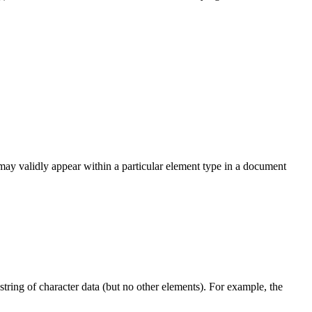
 may validly appear within a particular element type in a document
ring of character data (but no other elements). For example, the