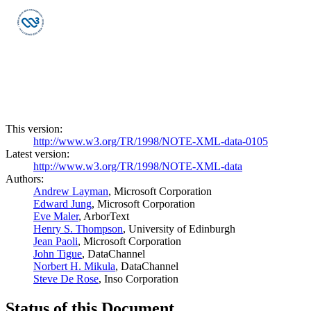
This version:
http://www.w3.org/TR/1998/NOTE-XML-data-0105
Latest version:
http://www.w3.org/TR/1998/NOTE-XML-data
Authors:
Andrew Layman
, Microsoft Corporation
Edward Jung
, Microsoft Corporation
Eve Maler
, ArborText
Henry S. Thompson
, University of Edinburgh
Jean Paoli
, Microsoft Corporation
John Tigue
, DataChannel
Norbert H. Mikula
, DataChannel
Steve De Rose
, Inso Corporation
Status of this Document