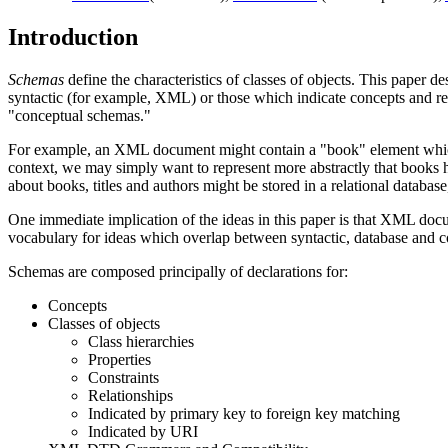
Introduction
Schemas
define the characteristics of classes of objects. This paper d
syntactic (for example, XML) or those which indicate concepts and re
"conceptual schemas."
For example, an XML document might contain a "book" element which 
context, we may simply want to represent more abstractly that books h
about books, titles and authors might be stored in a relational datab
One immediate implication of the ideas in this paper is that XML d
vocabulary for ideas which overlap between syntactic, database and co
Schemas are composed principally of declarations for:
Concepts
Classes of objects
Class hierarchies
Properties
Constraints
Relationships
Indicated by primary key to foreign key matching
Indicated by URI