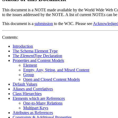
This document is a NOTE made available by the World Wide Web Consort
to the issues addressed by the NOTE. A list of current NOTEs can be
This document is a
submission
to the W3C. Please see
Acknowledged
Contents:
Introduction
The Schema Element Type
The
ElementType
Declaration
Properties and Content Models
Element
Empty, Any, String, and Mixed Content
Group
Open and Closed Content Models
Default Values
Aliases and Correlatives
Class Hierarchies
Elements which are References
One-to-Many Relations
Multipart Keys
Attributes as References
Constraints & Additional Properties