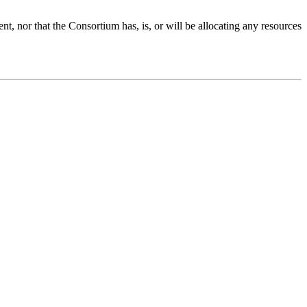
 nor that the Consortium has, is, or will be allocating any resources