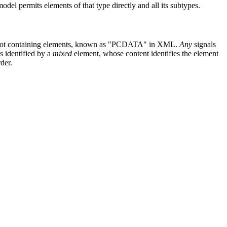
odel permits elements of that type directly and all its subtypes.
 not containing elements, known as "PCDATA" in XML.
Any
signals
s identified by a
mixed
element, whose content identifies the element
der.