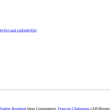
tityDcl and extEntityDcl
Anders Berglund
(Inso Corporation),
François Chahuneau
(AIS/Berger-L