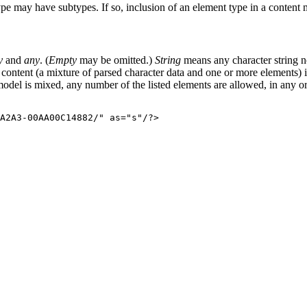
pe may have subtypes. If so, inclusion of an element type in a content m
y
and
any
. (
Empty
may be omitted.)
String
means any character string
content (a mixture of parsed character data and one or more elements) i
model is mixed, any number of the listed elements are allowed, in any or
A2A3-00AA00C14882/" as="s"/?>
