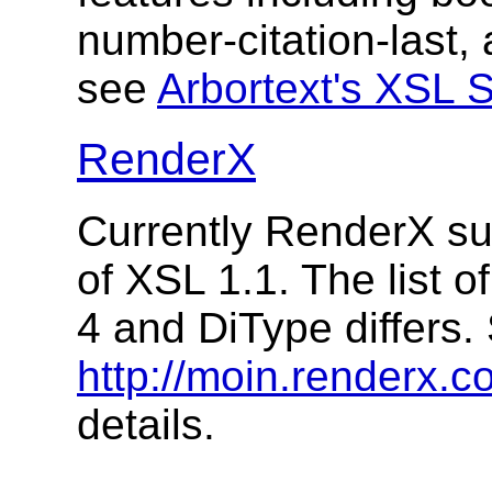
number-citation-last
see
Arbortext's XSL 
RenderX
Currently RenderX su
of XSL 1.1. The list 
4 and DiType differs.
http://moin.renderx.
details.