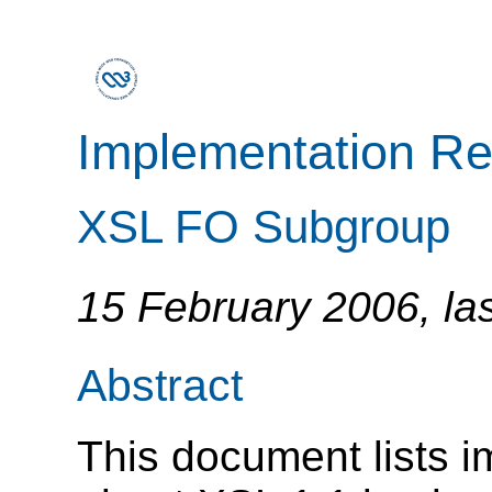
Implementation Re
XSL FO Subgroup
15 February 2006, l
Abstract
This document lists 