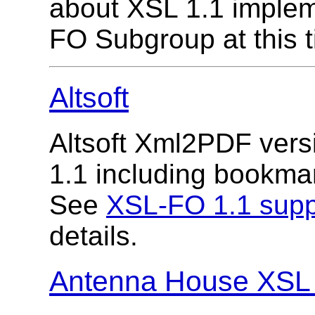
about XSL 1.1 imple
FO Subgroup at this t
Altsoft
Altsoft Xml2PDF vers
1.1 including bookmark
See
XSL-FO 1.1 supp
details.
Antenna House XSL 