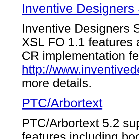
Inventive Designers 
Inventive Designers S
XSL FO 1.1 features a
CR implementation f
http://www.inventived
more details.
PTC/Arbortext
PTC/Arbortext 5.2 su
features including b