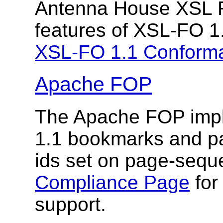
Antenna House XSL F
features of XSL-FO 1
XSL-FO 1.1 Conform
Apache FOP
The Apache FOP impl
1.1 bookmarks and pa
ids set on page-seq
Compliance Page
for
support.