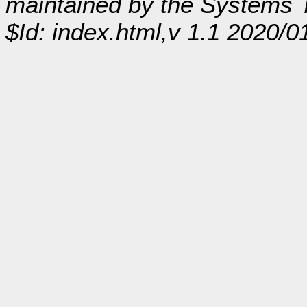
maintained by the Systems
$Id: index.html,v 1.1 2020/