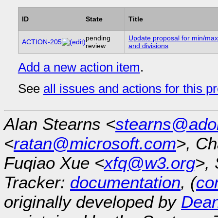
ID
State
Title
pending
Update proposal for min/max
ACTION-205
review
and divisions
Add a new action item
.
See
all issues and actions for this p
Alan Stearns <
stearns@ado
<
ratan@microsoft.com
>, Ch
Fuqiao Xue <
xfq@w3.org
>, 
Tracker:
documentation
, (
con
originally developed by
Dean