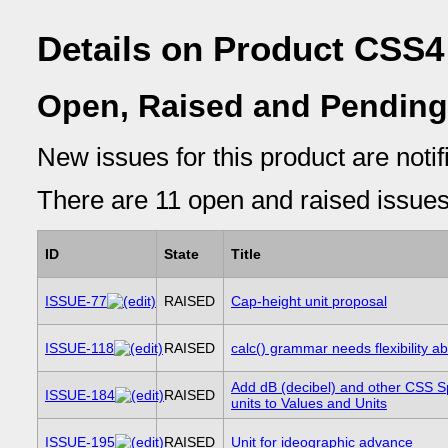
Details on Product CSS4
Open, Raised and Pending
New issues for this product are notifi
There are 11 open and raised issues 
ID
State
Title
ISSUE-77
RAISED
Cap-height unit proposal
ISSUE-118
RAISED
calc() grammar needs flexibility ab
Add dB (decibel) and other CSS 
ISSUE-184
RAISED
units to Values and Units
ISSUE-195
RAISED
Unit for ideographic advance