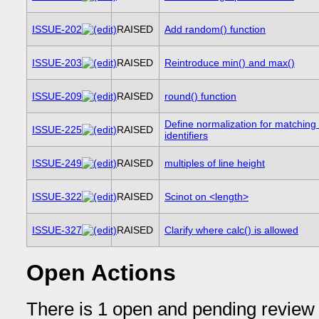
ISSUE-202
RAISED
Add random() function
ISSUE-203
RAISED
Reintroduce min() and max()
ISSUE-209
RAISED
round() function
Define normalization for matchin
ISSUE-225
RAISED
identifiers
ISSUE-249
RAISED
multiples of line height
ISSUE-322
RAISED
Scinot on <length>
ISSUE-327
RAISED
Clarify where calc() is allowed
Open Actions
There is 1 open and pending review 