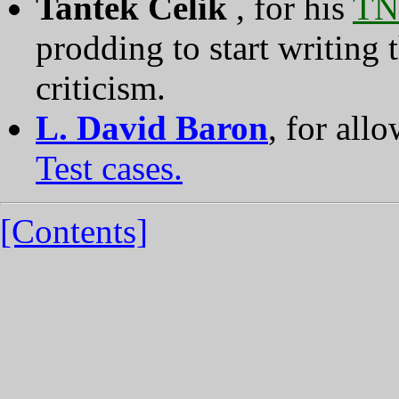
Tantek Celik
, for his
TN
prodding to start writing t
criticism.
L. David Baron
, for all
Test cases.
[Contents]