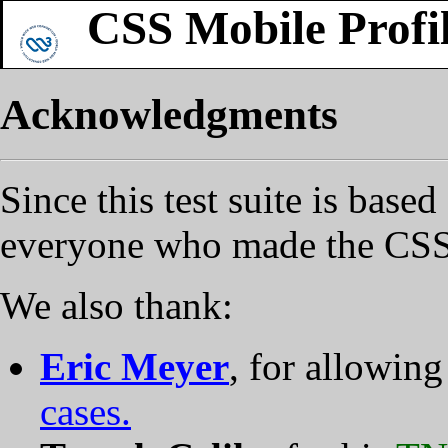
CSS Mobile Profil
Acknowledgments
Since this test suite is base
everyone who made the CSS
We also thank:
Eric Meyer
, for allowing
cases.