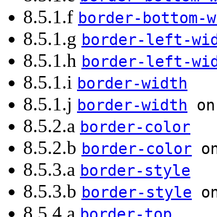
8.5.1.f
border-bottom-w
8.5.1.g
border-left-wi
8.5.1.h
border-left-wi
8.5.1.i
border-width
8.5.1.j
border-width
on 
8.5.2.a
border-color
8.5.2.b
border-color
on
8.5.3.a
border-style
8.5.3.b
border-style
on
8.5.4.a
border-top