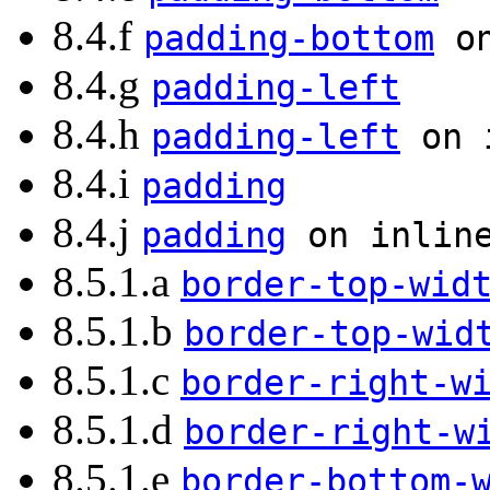
8.4.f
padding-bottom
on
8.4.g
padding-left
8.4.h
padding-left
on i
8.4.i
padding
8.4.j
padding
on inline
8.5.1.a
border-top-wid
8.5.1.b
border-top-wid
8.5.1.c
border-right-w
8.5.1.d
border-right-w
8.5.1.e
border-bottom-