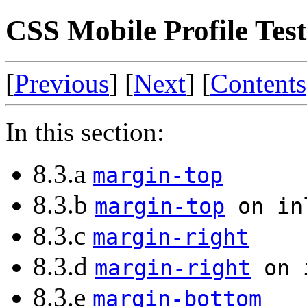
CSS Mobile Profile Test
[
Previous
] [
Next
] [
Contents
In this section:
8.3.a
margin-top
8.3.b
margin-top
on in
8.3.c
margin-right
8.3.d
margin-right
on i
8.3.e
margin-bottom