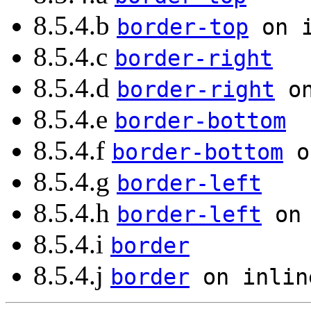
8.5.4.b
border-top
on i
8.5.4.c
border-right
8.5.4.d
border-right
on
8.5.4.e
border-bottom
8.5.4.f
border-bottom
o
8.5.4.g
border-left
8.5.4.h
border-left
on 
8.5.4.i
border
8.5.4.j
border
on inlin