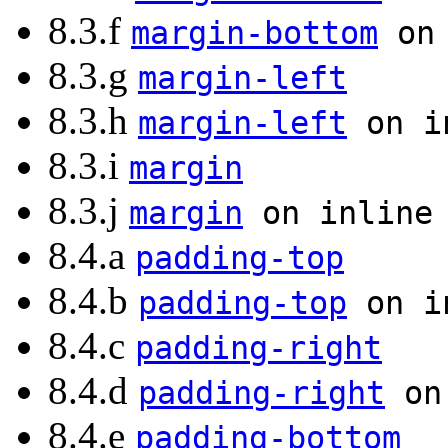
8.3.f
margin-bottom
on 
8.3.g
margin-left
8.3.h
margin-left
on in
8.3.i
margin
8.3.j
margin
on inline 
8.4.a
padding-top
8.4.b
padding-top
on in
8.4.c
padding-right
8.4.d
padding-right
on 
8.4.e
padding-bottom