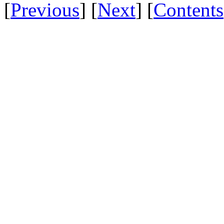
[
Previous
] [
Next
] [
Contents