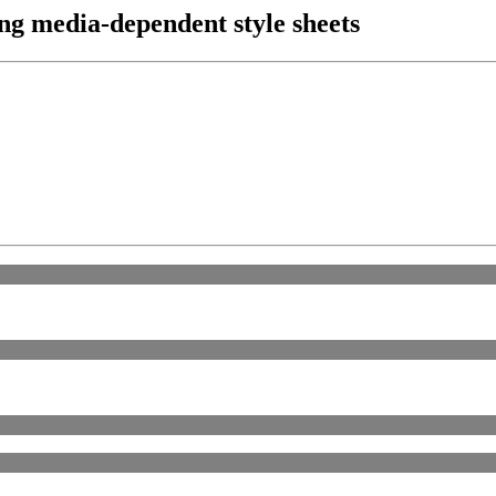
ing media-dependent style sheets