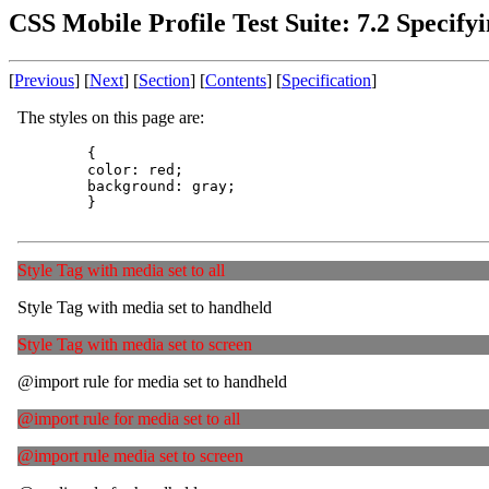
CSS Mobile Profile Test Suite: 7.2 Specify
[
Previous
] [
Next
] [
Section
] [
Contents
] [
Specification
]