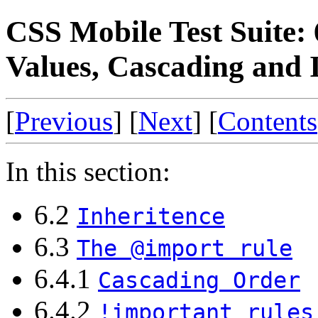
CSS Mobile Test Suite: 
Values, Cascading and 
[
Previous
] [
Next
] [
Contents
In this section:
6.2
Inheritence
6.3
The @import rule
6.4.1
Cascading Order
6.4.2
!important rules