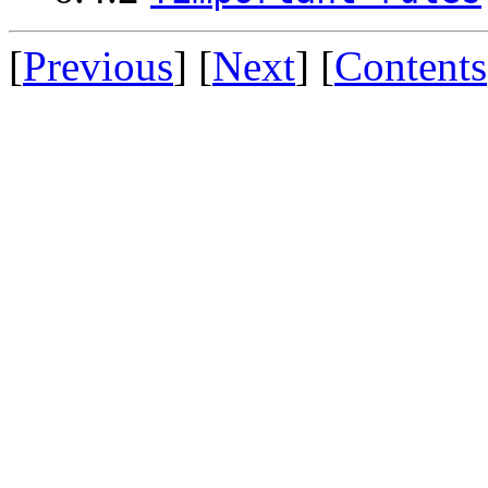
[
Previous
] [
Next
] [
Contents