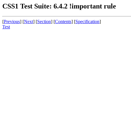
CSS1 Test Suite: 6.4.2 !important rule
[
Previous
] [
Next
] [
Section
] [
Contents
] [
Specification
]
Test