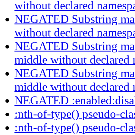
without declared namesp
NEGATED Substring match
without declared namesp
NEGATED Substring match
middle without declared
NEGATED Substring match
middle without declared
NEGATED :enabled:disab
:nth-of-type() pseudo-cl
:nth-of-type() pseudo-cl