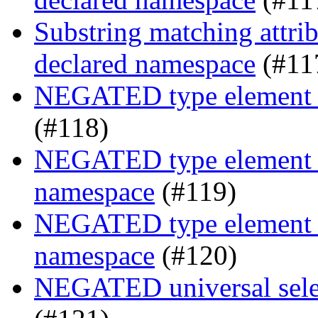
Substring matching attrib
declared namespace
(#11
NEGATED type element s
(#118)
NEGATED type element se
namespace
(#119)
NEGATED type element se
namespace
(#120)
NEGATED universal selec