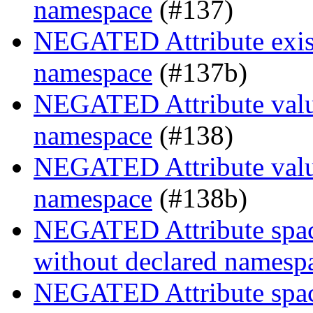
namespace
(#137)
NEGATED Attribute exist
namespace
(#137b)
NEGATED Attribute value
namespace
(#138)
NEGATED Attribute value
namespace
(#138b)
NEGATED Attribute space
without declared namesp
NEGATED Attribute space