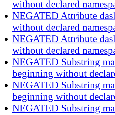
without declared namesp
NEGATED Attribute dash-
without declared namesp
NEGATED Attribute dash-
without declared namesp
NEGATED Substring match
beginning without decla
NEGATED Substring match
beginning without decla
NEGATED Substring match