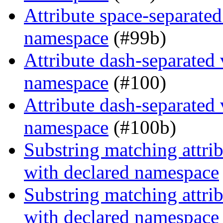
Attribute space-separated
namespace
(#99b)
Attribute dash-separated 
namespace
(#100)
Attribute dash-separated 
namespace
(#100b)
Substring matching attrib
with declared namespace
Substring matching attrib
with declared namespace