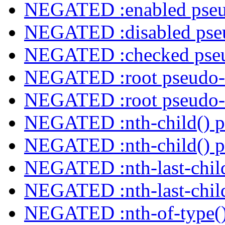
NEGATED :enabled pseu
NEGATED :disabled pseu
NEGATED :checked pseu
NEGATED :root pseudo-
NEGATED :root pseudo-
NEGATED :nth-child() p
NEGATED :nth-child() p
NEGATED :nth-last-child
NEGATED :nth-last-child
NEGATED :nth-of-type()