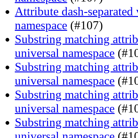
Attribute dash-separated 
namespace
(#107)
Substring matching attrib
universal namespace
(#1
Substring matching attrib
universal namespace
(#1
Substring matching attrib
universal namespace
(#1
Substring matching attrib
universal namespace
(#1