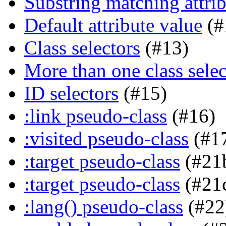
Substring matching attrib
Default attribute value
(#
Class selectors
(#13)
More than one class selec
ID selectors
(#15)
:link pseudo-class
(#16)
:visited pseudo-class
(#1
:target pseudo-class
(#21
:target pseudo-class
(#21
:lang() pseudo-class
(#22