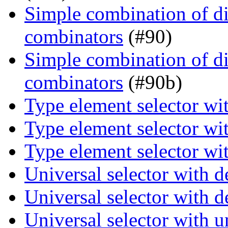
Simple combination of dir
combinators
(#90)
Simple combination of dir
combinators
(#90b)
Type element selector wi
Type element selector wi
Type element selector wi
Universal selector with 
Universal selector with 
Universal selector with 