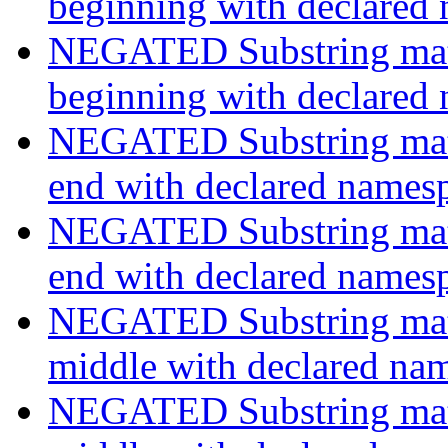
beginning with declared
NEGATED Substring match
beginning with declared
NEGATED Substring match
end with declared names
NEGATED Substring match
end with declared names
NEGATED Substring match
middle with declared na
NEGATED Substring match