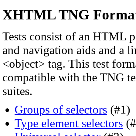
XHTML TNG Format s
Tests consist of an HTML p
and navigation aids and a li
<object> tag. This test forma
compatible with the TNG tes
suites.
Groups of selectors
(#1)
Type element selectors
(#