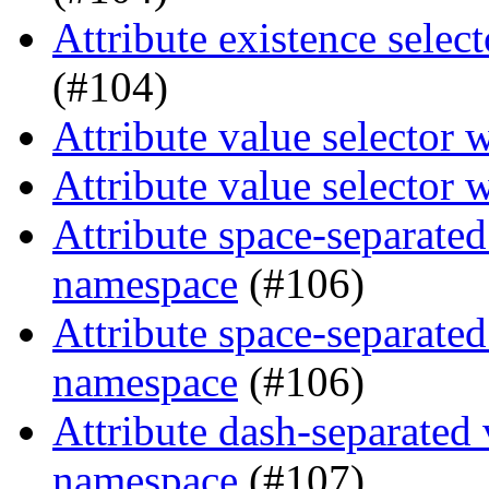
Attribute existence selec
(#104)
Attribute value selector 
Attribute value selector 
Attribute space-separated
namespace
(#106)
Attribute space-separated
namespace
(#106)
Attribute dash-separated 
namespace
(#107)