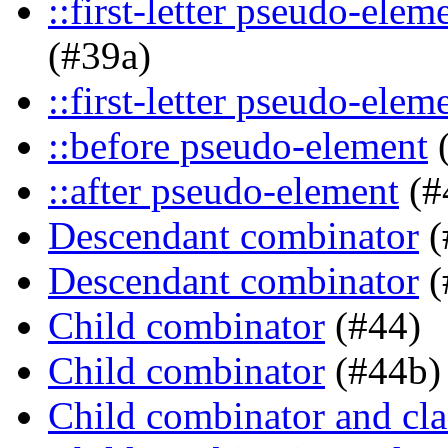
::first-letter pseudo-ele
(#39a)
::first-letter pseudo-elem
::before pseudo-element
(
::after pseudo-element
(#
Descendant combinator
(
Descendant combinator
(
Child combinator
(#44)
Child combinator
(#44b)
Child combinator and cla