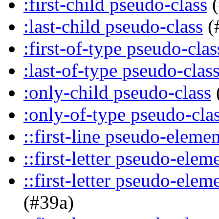
:first-child pseudo-class
(
:last-child pseudo-class
(
:first-of-type pseudo-clas
:last-of-type pseudo-clas
:only-child pseudo-class
:only-of-type pseudo-cla
::first-line pseudo-elemen
::first-letter pseudo-elem
::first-letter pseudo-ele
(#39a)