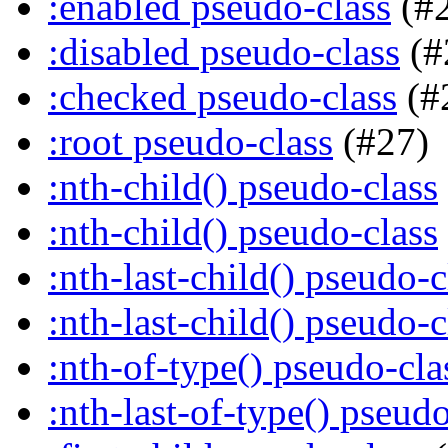
:enabled pseudo-class
(#
:disabled pseudo-class
(#
:checked pseudo-class
(#
:root pseudo-class
(#27)
:nth-child() pseudo-class
:nth-child() pseudo-class
:nth-last-child() pseudo-c
:nth-last-child() pseudo-c
:nth-of-type() pseudo-cla
:nth-last-of-type() pseudo