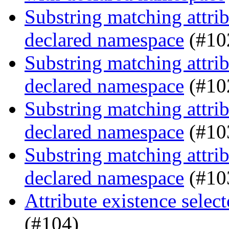
Substring matching attrib
declared namespace
(#10
Substring matching attrib
declared namespace
(#10
Substring matching attrib
declared namespace
(#10
Substring matching attrib
declared namespace
(#10
Attribute existence selec
(#104)