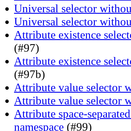
Universal selector witho
Universal selector witho
Attribute existence selec
(#97)
Attribute existence selec
(#97b)
Attribute value selector
Attribute value selector
Attribute space-separated
namespace
(#99)