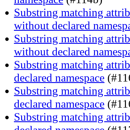
Substring matching attrib
without declared namesp
Substring matching attrib
without declared namesp
Substring matching attrib
declared namespace
(#11
Substring matching attrib
declared namespace
(#11
Substring matching attrib
declared namespace
(#11