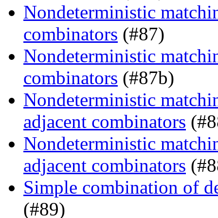
Nondeterministic matching
combinators
(#87)
Nondeterministic matching
combinators
(#87b)
Nondeterministic matchin
adjacent combinators
(#8
Nondeterministic matchin
adjacent combinators
(#8
Simple combination of d
(#89)