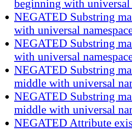
beginning with universa
NEGATED Substring match
with universal namespac
NEGATED Substring match
with universal namespac
NEGATED Substring match
middle with universal n
NEGATED Substring match
middle with universal n
NEGATED Attribute exist