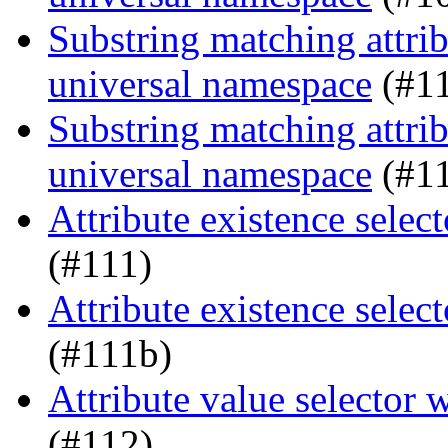
Substring matching attrib
universal namespace
(#1
Substring matching attrib
universal namespace
(#1
Attribute existence sele
(#111)
Attribute existence sele
(#111b)
Attribute value selector
(#112)