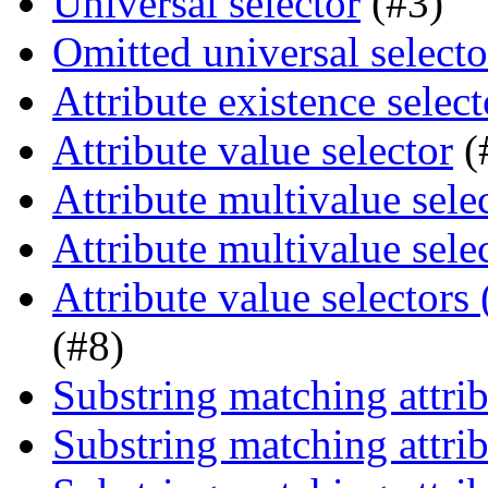
Universal selector
(#3)
Omitted universal selecto
Attribute existence select
Attribute value selector
(
Attribute multivalue sele
Attribute multivalue sele
Attribute value selectors
(#8)
Substring matching attrib
Substring matching attrib