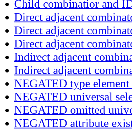
Child combinatior and I
Direct adjacent combinat
Direct adjacent combinat
Direct adjacent combinat
Indirect adjacent combin
Indirect adjacent combin
NEGATED type element s
NEGATED universal sele
NEGATED omitted univers
NEGATED attribute exist