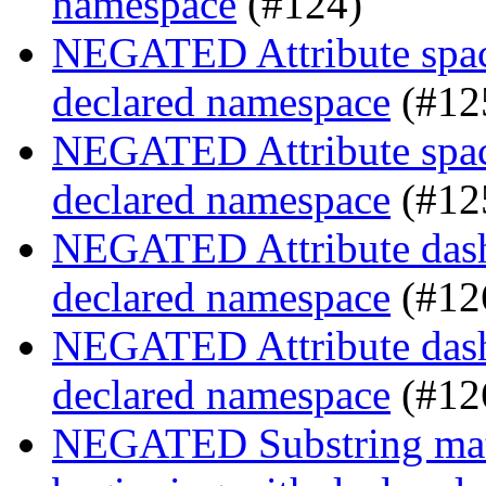
namespace
(#124)
NEGATED Attribute space
declared namespace
(#12
NEGATED Attribute space
declared namespace
(#12
NEGATED Attribute dash-
declared namespace
(#12
NEGATED Attribute dash-
declared namespace
(#12
NEGATED Substring match