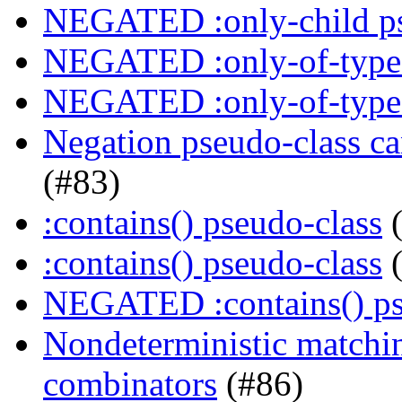
NEGATED :only-child ps
NEGATED :only-of-type 
NEGATED :only-of-type 
Negation pseudo-class ca
(#83)
:contains() pseudo-class
(
:contains() pseudo-class
(
NEGATED :contains() ps
Nondeterministic matchin
combinators
(#86)