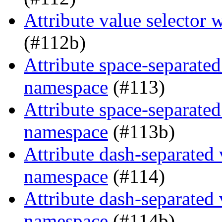
Attribute value selector
(#112b)
Attribute space-separated
namespace
(#113)
Attribute space-separated
namespace
(#113b)
Attribute dash-separated 
namespace
(#114)
Attribute dash-separated 
namespace
(#114b)