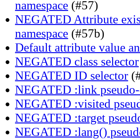
namespace
(#57)
NEGATED Attribute exist
namespace
(#57b)
Default attribute value a
NEGATED class selector
NEGATED ID selector
(
NEGATED :link pseudo-
NEGATED :visited pseud
NEGATED :target pseudo
NEGATED :lang() pseudo