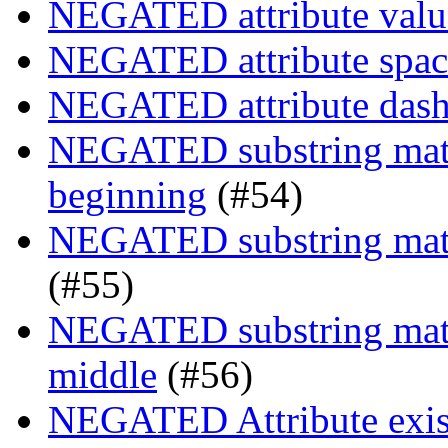
NEGATED attribute value
NEGATED attribute space
NEGATED attribute dash-
NEGATED substring match
beginning
(#54)
NEGATED substring match
(#55)
NEGATED substring match
middle
(#56)
NEGATED Attribute exist