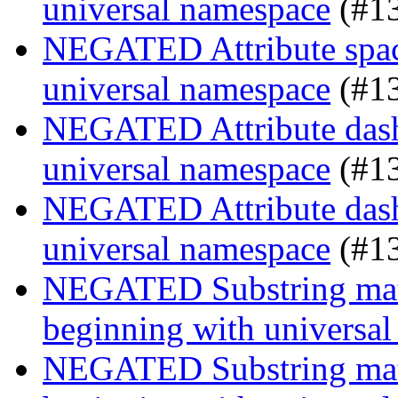
universal namespace
(#1
NEGATED Attribute space
universal namespace
(#1
NEGATED Attribute dash-
universal namespace
(#1
NEGATED Attribute dash-
universal namespace
(#1
NEGATED Substring match
beginning with universa
NEGATED Substring match