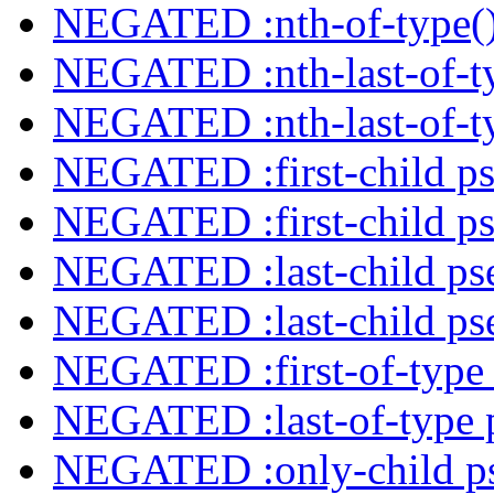
NEGATED :nth-of-type()
NEGATED :nth-last-of-ty
NEGATED :nth-last-of-ty
NEGATED :first-child ps
NEGATED :first-child ps
NEGATED :last-child ps
NEGATED :last-child ps
NEGATED :first-of-type 
NEGATED :last-of-type 
NEGATED :only-child ps