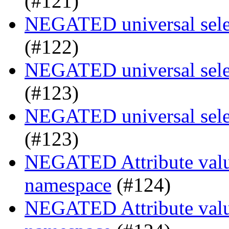
(#121)
NEGATED universal selec
(#122)
NEGATED universal selec
(#123)
NEGATED universal selec
(#123)
NEGATED Attribute value
namespace
(#124)
NEGATED Attribute value