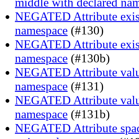
middle with declared na
NEGATED Attribute existe
namespace
(#130)
NEGATED Attribute existe
namespace
(#130b)
NEGATED Attribute value
namespace
(#131)
NEGATED Attribute value
namespace
(#131b)
NEGATED Attribute space