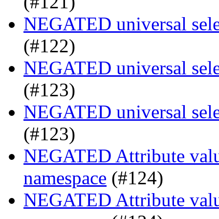
(#121)
NEGATED universal selec
(#122)
NEGATED universal selec
(#123)
NEGATED universal selec
(#123)
NEGATED Attribute value
namespace
(#124)
NEGATED Attribute value