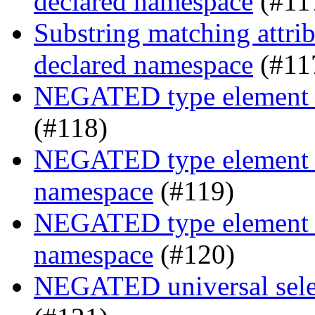
declared namespace
(#11
Substring matching attrib
declared namespace
(#11
NEGATED type element s
(#118)
NEGATED type element se
namespace
(#119)
NEGATED type element se
namespace
(#120)
NEGATED universal selec