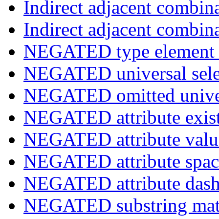
Indirect adjacent combin
Indirect adjacent combin
NEGATED type element s
NEGATED universal sele
NEGATED omitted univers
NEGATED attribute exist
NEGATED attribute value
NEGATED attribute space
NEGATED attribute dash-
NEGATED substring match