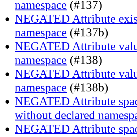
namespace
(#137)
NEGATED Attribute exist
namespace
(#137b)
NEGATED Attribute value
namespace
(#138)
NEGATED Attribute value
namespace
(#138b)
NEGATED Attribute space
without declared namesp
NEGATED Attribute space