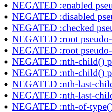
NEGATED :enabled pseu
NEGATED :disabled pseu
NEGATED :checked pseu
NEGATED :root pseudo-
NEGATED :root pseudo-
NEGATED :nth-child() p
NEGATED :nth-child() p
NEGATED :nth-last-child
NEGATED :nth-last-child
NEGATED :nth-of-type()