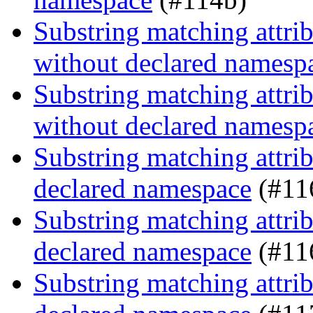
Substring matching attrib
without declared namesp
Substring matching attrib
without declared namesp
Substring matching attrib
declared namespace
(#11
Substring matching attrib
declared namespace
(#11
Substring matching attrib