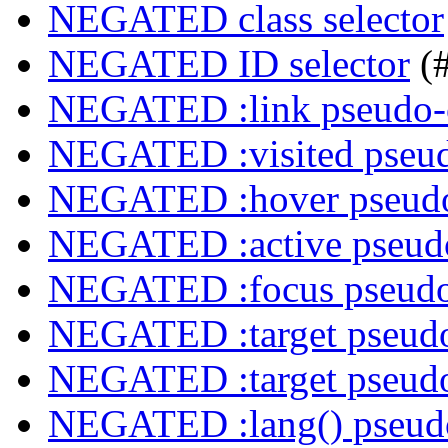
NEGATED class selector
NEGATED ID selector
(
NEGATED :link pseudo-
NEGATED :visited pseud
NEGATED :hover pseudo
NEGATED :active pseudo
NEGATED :focus pseudo
NEGATED :target pseudo
NEGATED :target pseudo
NEGATED :lang() pseudo