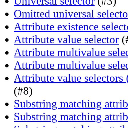
Universal selector
(#3)
Omitted universal selecto
Attribute existence select
Attribute value selector
(
Attribute multivalue sele
Attribute multivalue sele
Attribute value selectors
(#8)
Substring matching attrib
Substring matching attrib