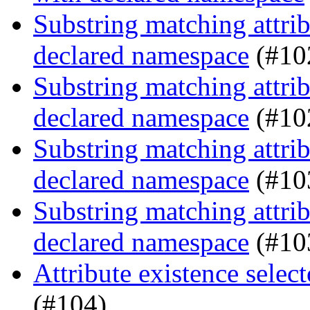
Substring matching attrib
declared namespace
(#10
Substring matching attrib
declared namespace
(#10
Substring matching attrib
declared namespace
(#10
Substring matching attrib
declared namespace
(#10
Attribute existence selec
(#104)