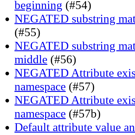
beginning
(#54)
NEGATED substring match
(#55)
NEGATED substring match
middle
(#56)
NEGATED Attribute exist
namespace
(#57)
NEGATED Attribute exist
namespace
(#57b)
Default attribute value a