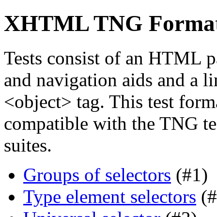
XHTML TNG Format f
Tests consist of an HTML p
and navigation aids and a li
<object> tag. This test forma
compatible with the TNG tes
suites.
Groups of selectors
(#1)
Type element selectors
(#