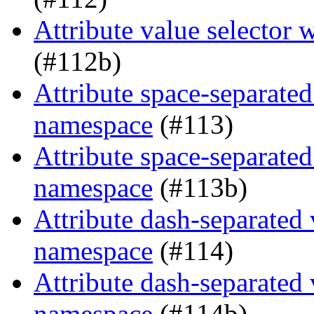
Attribute value selector
(#112b)
Attribute space-separated
namespace
(#113)
Attribute space-separated
namespace
(#113b)
Attribute dash-separated 
namespace
(#114)
Attribute dash-separated 
namespace
(#114b)