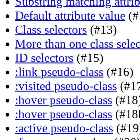
Substring matching attrib
Default attribute value
(#
Class selectors
(#13)
More than one class selec
ID selectors
(#15)
:link pseudo-class
(#16)
:visited pseudo-class
(#1
:hover pseudo-class
(#18
:hover pseudo-class
(#18
:active pseudo-class
(#19