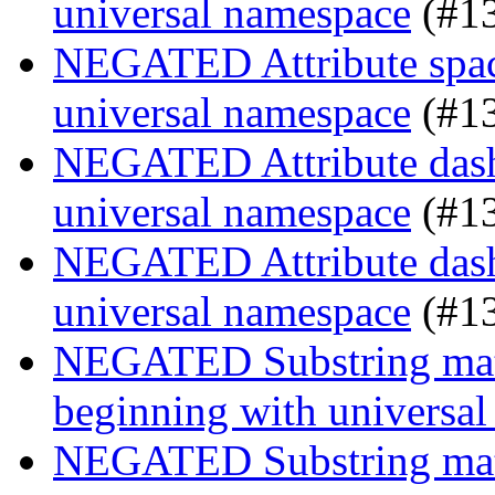
universal namespace
(#1
NEGATED Attribute space
universal namespace
(#1
NEGATED Attribute dash-
universal namespace
(#1
NEGATED Attribute dash-
universal namespace
(#1
NEGATED Substring match
beginning with universa
NEGATED Substring match