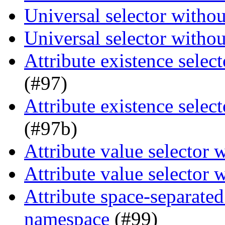
Universal selector witho
Universal selector witho
Attribute existence selec
(#97)
Attribute existence selec
(#97b)
Attribute value selector
Attribute value selector
Attribute space-separated
namespace
(#99)