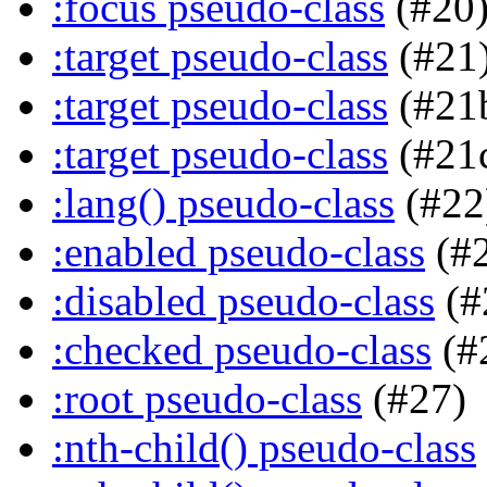
:focus pseudo-class
(#20
:target pseudo-class
(#21
:target pseudo-class
(#21
:target pseudo-class
(#21
:lang() pseudo-class
(#22
:enabled pseudo-class
(#
:disabled pseudo-class
(#
:checked pseudo-class
(#
:root pseudo-class
(#27)
:nth-child() pseudo-class