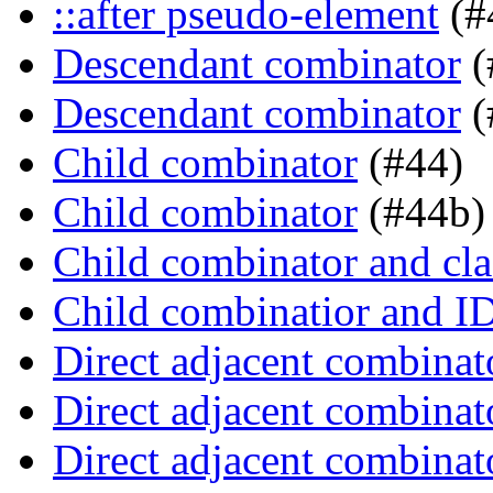
::after pseudo-element
(#
Descendant combinator
(
Descendant combinator
(
Child combinator
(#44)
Child combinator
(#44b)
Child combinator and cla
Child combinatior and I
Direct adjacent combinat
Direct adjacent combinat
Direct adjacent combinat