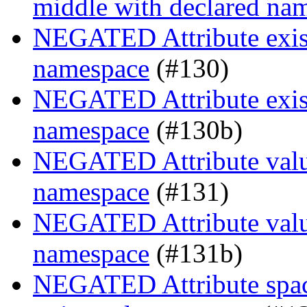
middle with declared na
NEGATED Attribute existe
namespace
(#130)
NEGATED Attribute existe
namespace
(#130b)
NEGATED Attribute value
namespace
(#131)
NEGATED Attribute value
namespace
(#131b)
NEGATED Attribute space