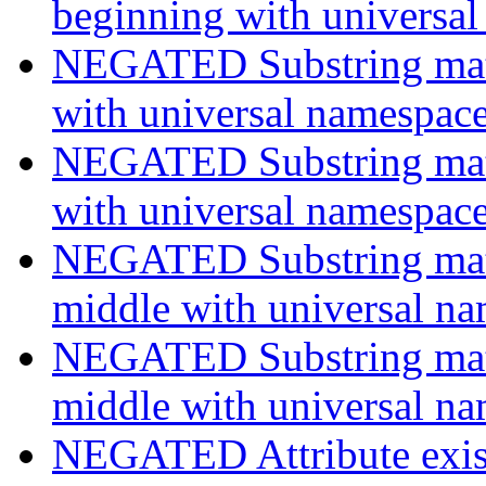
beginning with universa
NEGATED Substring match
with universal namespac
NEGATED Substring match
with universal namespac
NEGATED Substring match
middle with universal n
NEGATED Substring match
middle with universal n
NEGATED Attribute exist