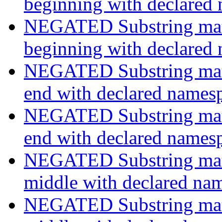
beginning with declared
NEGATED Substring match
beginning with declared
NEGATED Substring match
end with declared names
NEGATED Substring match
end with declared names
NEGATED Substring match
middle with declared na
NEGATED Substring match