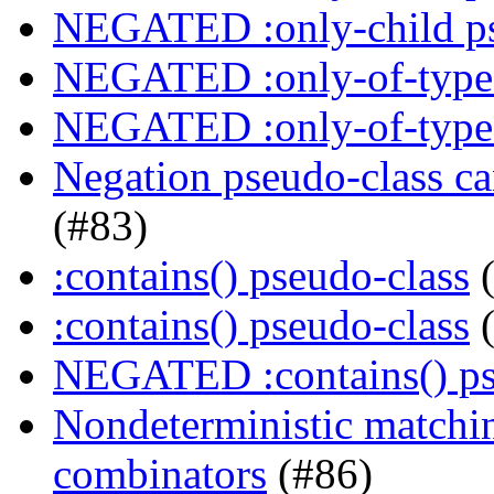
NEGATED :only-child ps
NEGATED :only-of-type 
NEGATED :only-of-type 
Negation pseudo-class ca
(#83)
:contains() pseudo-class
(
:contains() pseudo-class
(
NEGATED :contains() ps
Nondeterministic matchin
combinators
(#86)