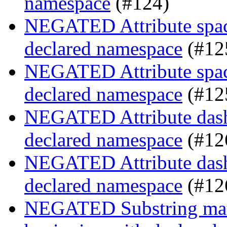
namespace
(#124)
NEGATED Attribute space
declared namespace
(#12
NEGATED Attribute space
declared namespace
(#12
NEGATED Attribute dash-
declared namespace
(#12
NEGATED Attribute dash-
declared namespace
(#12
NEGATED Substring match