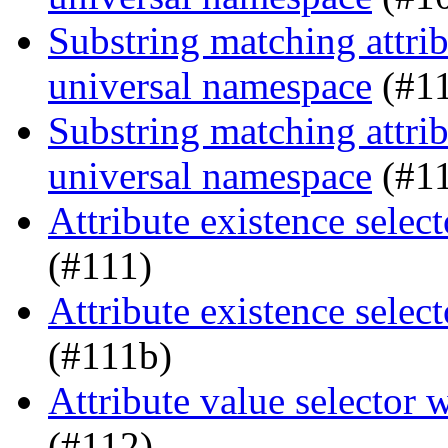
Substring matching attrib
universal namespace
(#1
Substring matching attrib
universal namespace
(#1
Attribute existence sele
(#111)
Attribute existence sele
(#111b)
Attribute value selector
(#112)