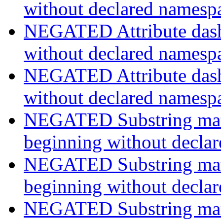
without declared namesp
NEGATED Attribute dash-
without declared namesp
NEGATED Attribute dash-
without declared namesp
NEGATED Substring match
beginning without decla
NEGATED Substring match
beginning without decla
NEGATED Substring match