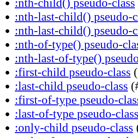
:nth-child() pseudo-class
:nth-last-child() pseudo-c
:nth-last-child() pseudo-c
:nth-of-type() pseudo-cla
:nth-last-of-type() pseudo
:first-child pseudo-class
(
:last-child pseudo-class
(
:first-of-type pseudo-clas
:last-of-type pseudo-clas
:only-child pseudo-class