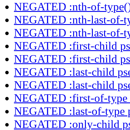
NEGATED :nth-of-type()
NEGATED :nth-last-of-ty
NEGATED :nth-last-of-ty
NEGATED :first-child ps
NEGATED :first-child ps
NEGATED :last-child ps
NEGATED :last-child ps
NEGATED :first-of-type 
NEGATED :last-of-type 
NEGATED :only-child ps