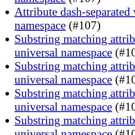
Attribute dash-separated 
namespace
(#107)
Substring matching attrib
universal namespace
(#1
Substring matching attrib
universal namespace
(#1
Substring matching attrib
universal namespace
(#1
Substring matching attrib
universal namespace
(#1