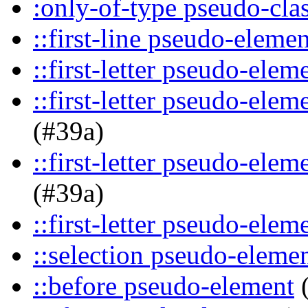
:only-of-type pseudo-cla
::first-line pseudo-elemen
::first-letter pseudo-elem
::first-letter pseudo-ele
(#39a)
::first-letter pseudo-ele
(#39a)
::first-letter pseudo-elem
::selection pseudo-eleme
::before pseudo-element
(