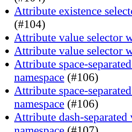
Attribute existence selec
(#104)
Attribute value selector 
Attribute value selector 
Attribute space-separated
namespace
(#106)
Attribute space-separated
namespace
(#106)
Attribute dash-separated 
namespace
(#107)