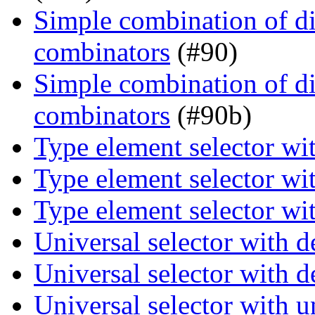
Simple combination of dir
combinators
(#90)
Simple combination of dir
combinators
(#90b)
Type element selector wi
Type element selector wi
Type element selector wi
Universal selector with 
Universal selector with 
Universal selector with 