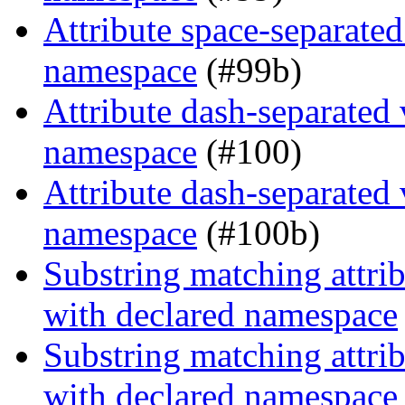
Attribute space-separated
namespace
(#99b)
Attribute dash-separated 
namespace
(#100)
Attribute dash-separated 
namespace
(#100b)
Substring matching attrib
with declared namespace
Substring matching attrib
with declared namespace