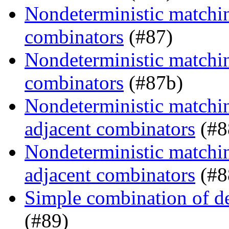
Nondeterministic matching
combinators
(#87)
Nondeterministic matching
combinators
(#87b)
Nondeterministic matchin
adjacent combinators
(#8
Nondeterministic matchin
adjacent combinators
(#8
Simple combination of d
(#89)