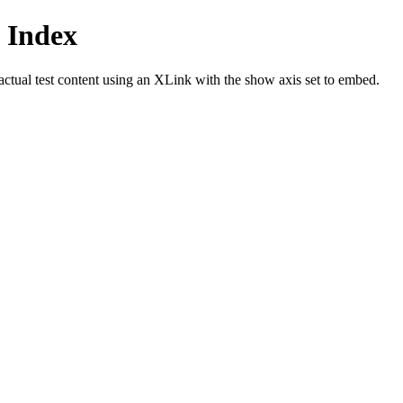
 Index
actual test content using an XLink with the show axis set to embed.