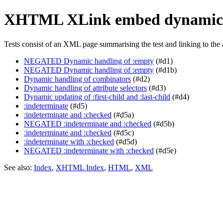
XHTML XLink embed dynamic
Tests consist of an XML page summarising the test and linking to the 
NEGATED Dynamic handling of :empty
(#d1)
NEGATED Dynamic handling of :empty
(#d1b)
Dynamic handling of combinators
(#d2)
Dynamic handling of attribute selectors
(#d3)
Dynamic updating of :first-child and :last-child
(#d4)
:indeterminate
(#d5)
:indeterminate and :checked
(#d5a)
NEGATED :indeterminate and :checked
(#d5b)
:indeterminate and :checked
(#d5c)
:indeterminate with :checked
(#d5d)
NEGATED :indeterminate with :checked
(#d5e)
See also:
Index
,
XHTML Index
,
HTML
,
XML