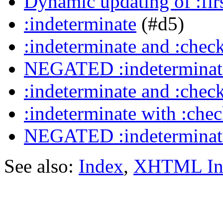
Dynamic updating of :firs
:indeterminate
(#d5)
:indeterminate and :chec
NEGATED :indeterminate
:indeterminate and :chec
:indeterminate with :che
NEGATED :indeterminate
See also:
Index
,
XHTML In