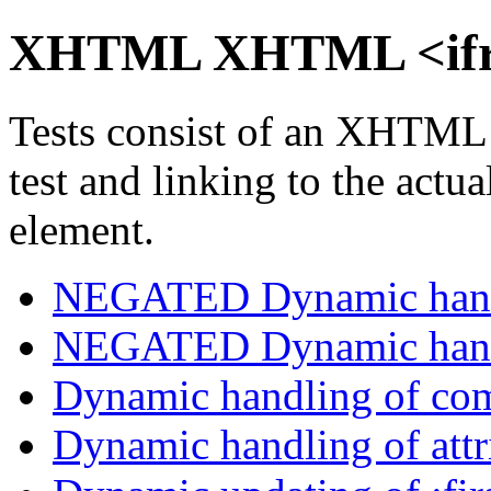
XHTML XHTML <ifra
Tests consist of an XHTML
test and linking to the actu
element.
NEGATED Dynamic handl
NEGATED Dynamic handl
Dynamic handling of com
Dynamic handling of attri