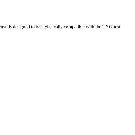
rmat is designed to be stylistically compatible with the TNG test