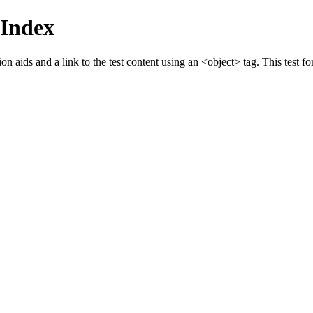
Index
 aids and a link to the test content using an <object> tag. This test fo