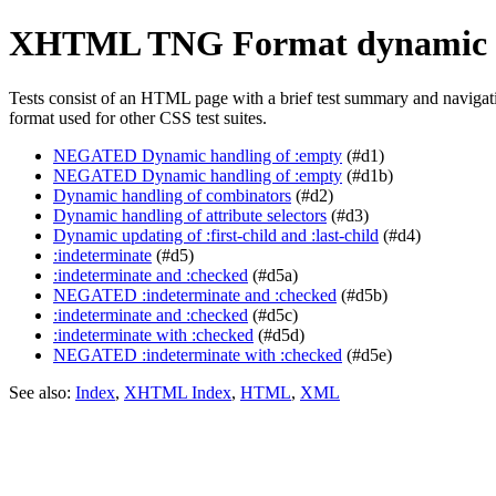
XHTML TNG Format dynamic 
Tests consist of an HTML page with a brief test summary and navigation
format used for other CSS test suites.
NEGATED Dynamic handling of :empty
(#d1)
NEGATED Dynamic handling of :empty
(#d1b)
Dynamic handling of combinators
(#d2)
Dynamic handling of attribute selectors
(#d3)
Dynamic updating of :first-child and :last-child
(#d4)
:indeterminate
(#d5)
:indeterminate and :checked
(#d5a)
NEGATED :indeterminate and :checked
(#d5b)
:indeterminate and :checked
(#d5c)
:indeterminate with :checked
(#d5d)
NEGATED :indeterminate with :checked
(#d5e)
See also:
Index
,
XHTML Index
,
HTML
,
XML