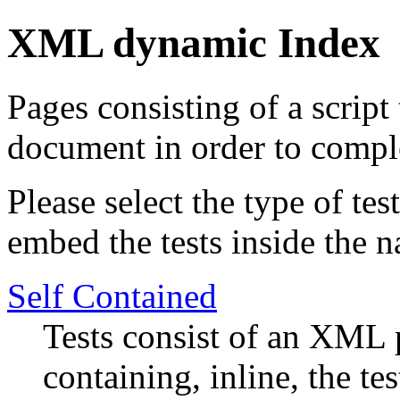
XML dynamic Index
Pages consisting of a script
document in order to comple
Please select the type of te
embed the tests inside the n
Self Contained
Tests consist of an XML p
containing, inline, the tes