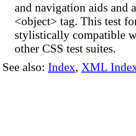
and navigation aids and a 
<object> tag. This test f
stylistically compatible 
other CSS test suites.
See also:
Index
,
XML Inde