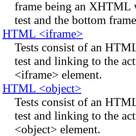
frame being an XHTML w
test and the bottom frame 
HTML <iframe>
Tests consist of an HTM
test and linking to the ac
<iframe> element.
HTML <object>
Tests consist of an HTM
test and linking to the ac
<object> element.