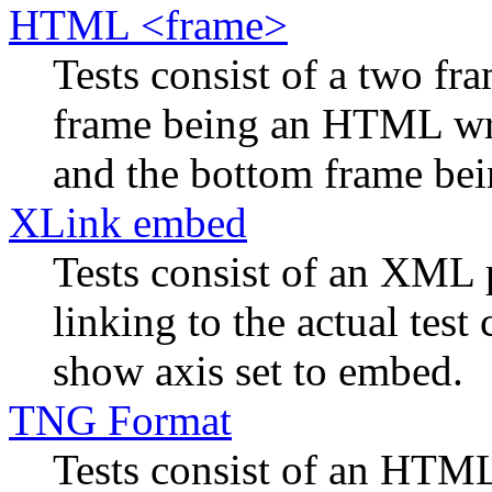
HTML <frame>
Tests consist of a two f
frame being an HTML wra
and the bottom frame bein
XLink embed
Tests consist of an XML 
linking to the actual tes
show axis set to embed.
TNG Format
Tests consist of an HTML