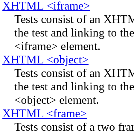
XHTML <iframe>
Tests consist of an XH
the test and linking to th
<iframe> element.
XHTML <object>
Tests consist of an XH
the test and linking to th
<object> element.
XHTML <frame>
Tests consist of a two f