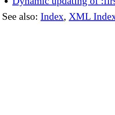
Dynamic updating of :firs
See also:
Index
,
XML Inde