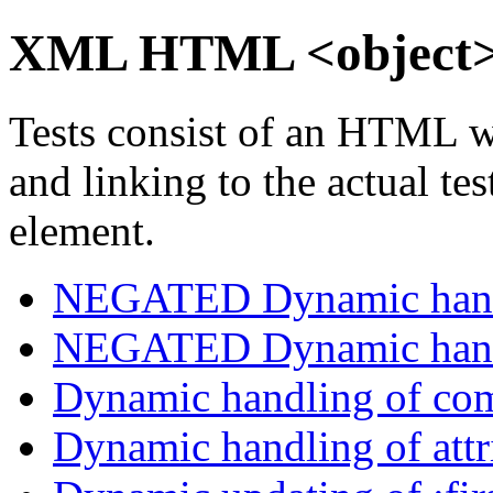
XML HTML <object>
Tests consist of an HTML w
and linking to the actual te
element.
NEGATED Dynamic handl
NEGATED Dynamic handl
Dynamic handling of com
Dynamic handling of attri