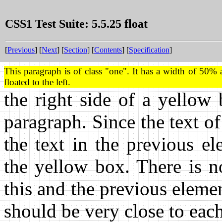
CSS1 Test Suite: 5.5.25 float
[
Previous
] [
Next
] [
Section
] [
Contents
] [
Specification
]