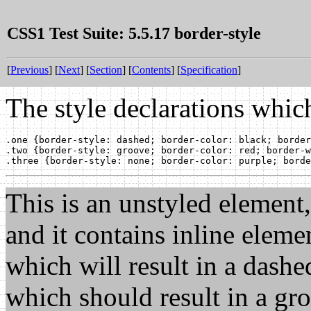
CSS1 Test Suite: 5.5.17 border-style
[
Previous
] [
Next
] [
Section
] [
Contents
] [
Specification
]