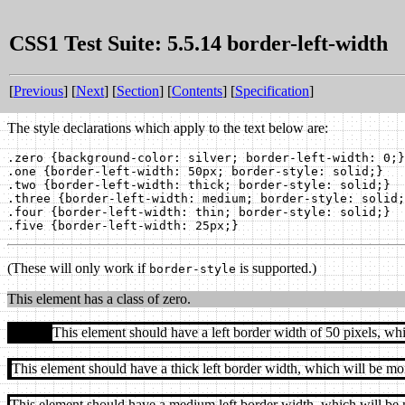
CSS1 Test Suite: 5.5.14 border-left-width
[
Previous
] [
Next
] [
Section
] [
Contents
] [
Specification
]