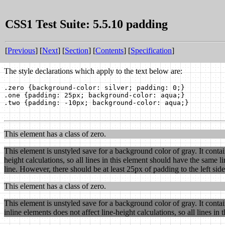
CSS1 Test Suite: 5.5.10 padding
[
Previous
] [
Next
] [
Section
] [
Contents
] [
Specification
]