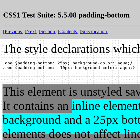
CSS1 Test Suite: 5.5.08 padding-bottom
[
Previous
] [
Next
] [
Section
] [
Contents
] [
Specification
]