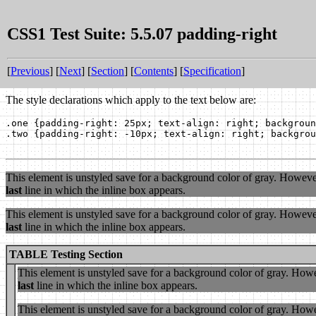
CSS1 Test Suite: 5.5.07 padding-right
[
Previous
] [
Next
] [
Section
] [
Contents
] [
Specification
]