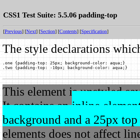
CSS1 Test Suite: 5.5.06 padding-top
[
Previous
] [
Next
] [
Section
] [
Contents
] [
Specification
]