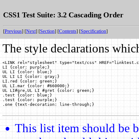
CSS1 Test Suite: 3.2 Cascading Order
[
Previous
] [
Next
] [
Section
] [
Contents
] [
Specification
]