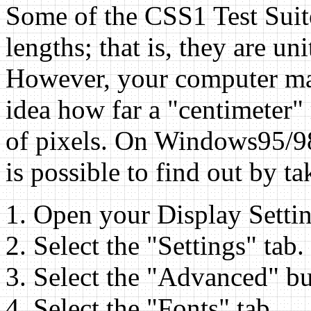
Some of the CSS1 Test Suite
lengths; that is, they are un
However, your computer may
idea how far a "centimeter" 
of pixels. On Windows95/98,
is possible to find out by t
Open your Display Settin
Select the "Settings" tab.
Select the "Advanced" bu
Select the "Fonts" tab.