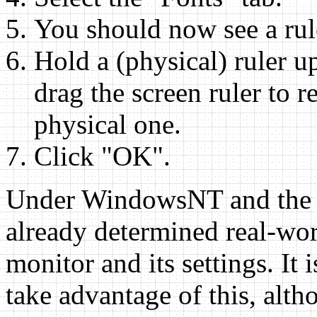
You should now see a rul
Hold a (physical) ruler up
drag the screen ruler to re
physical one.
Click "OK".
Under WindowsNT and the 
already determined real-worl
monitor and its settings. It 
take advantage of this, alth