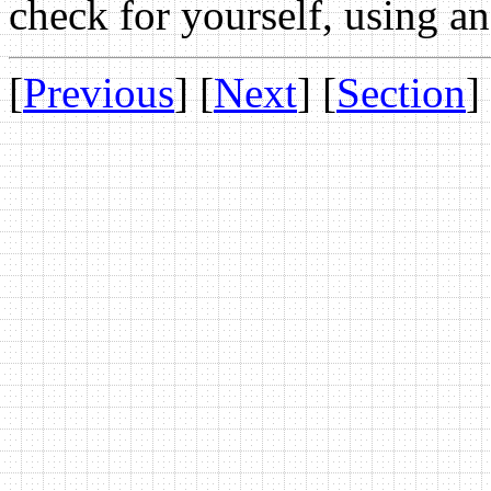
check for yourself, using an 
[
Previous
] [
Next
] [
Section
]