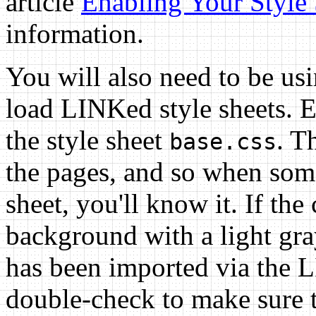
article
Enabling Your Style 
information.
You will also need to be us
load LINKed style sheets. Ev
the style sheet
. T
base.css
the pages, and so when some
sheet, you'll know it. If the
background with a light gray
has been imported via the L
double-check to make sure t