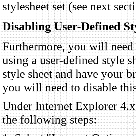
stylesheet set (see next sect
Disabling User-Defined St
Furthermore, you will need 
using a user-defined style s
style sheet and have your br
you will need to disable this
Under Internet Explorer 4.
the following steps: