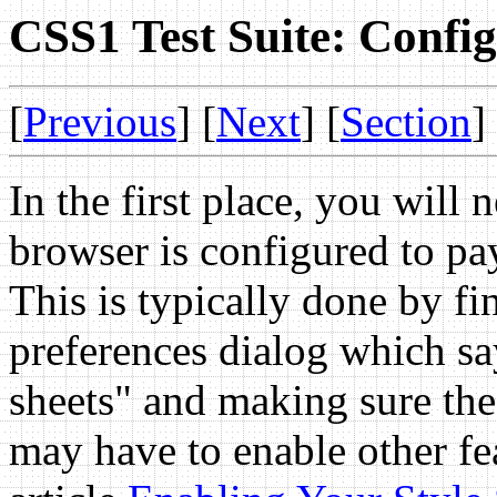
CSS1 Test Suite: Confi
[
Previous
] [
Next
] [
Section
]
In the first place, you will
browser is configured to pay 
This is typically done by fi
preferences dialog which sa
sheets" and making sure the
may have to enable other fea