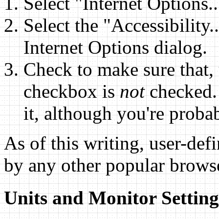
Select "Internet Options.
Select the "Accessibility.
Internet Options dialog.
Check to make sure that, 
checkbox is
not
checked. 
it, although you're probabl
As of this writing, user-def
by any other popular brows
Units and Monitor Setting