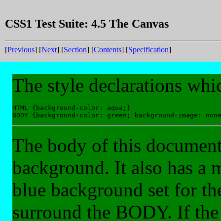
CSS1 Test Suite: 4.5 The Canvas
[
Previous
] [
Next
] [
Section
] [
Contents
] [
Specification
]