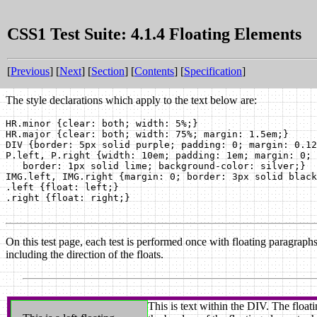
CSS1 Test Suite: 4.1.4 Floating Elements
[
Previous
] [
Next
] [
Section
] [
Contents
] [
Specification
]