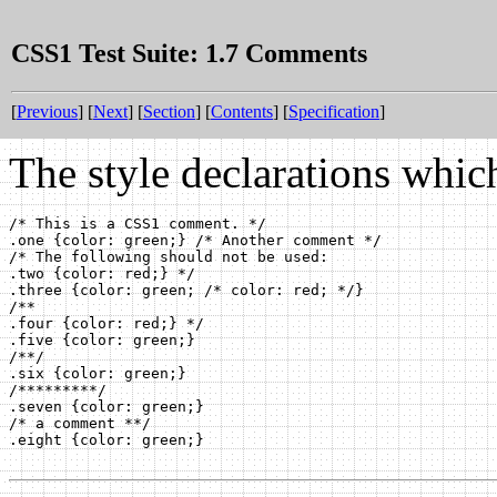
CSS1 Test Suite: 1.7 Comments
[
Previous
] [
Next
] [
Section
] [
Contents
] [
Specification
]