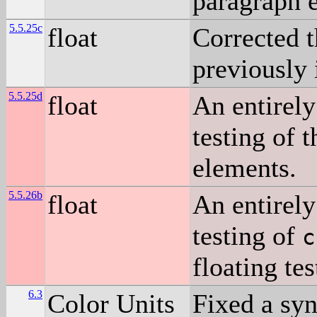
paragraph e
5.5.25c
float
Corrected t
previously 
5.5.25d
float
An entirely
testing of t
elements.
5.5.26b
float
An entirely
testing of
c
floating te
6.3
Color Units
Fixed a syn