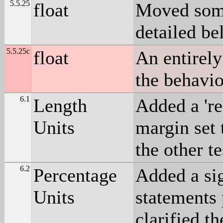
5.5.25
float
Moved some 
detailed be
5.5.25c
float
An entirely
the behavio
6.1
Length
Added a 're
Units
margin set 
the other t
6.2
Percentage
Added a sig
Units
statements
clarified t