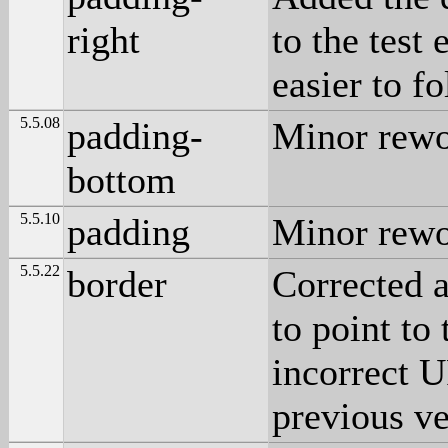
right
to the test
easier to fo
5.5.08
padding-
Minor rewo
bottom
5.5.10
padding
Minor rewo
5.5.22
border
Corrected 
to point to 
incorrect U
previous ve