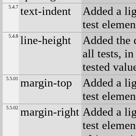
5.4.7
text-indent
Added a lig
test elemen
5.4.8
line-height
Added the 
all tests, i
tested valu
5.5.01
margin-top
Added a lig
test elemen
5.5.02
margin-right
Added a lig
test elemen