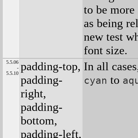
to be more 
as being re
new test wh
font size.
5.5.06
padding-top,
In all case
-
5.5.10
padding-
to
cyan
aq
right,
padding-
bottom,
padding-left,