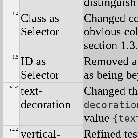
distinguish
1.4
Class as
Changed co
Selector
obvious col
section 1.3
1.5
ID as
Removed a t
Selector
as being b
5.4.3
text-
Changed th
decoration
decoratio
value
{tex
5.4.4
vertical-
Refined tes