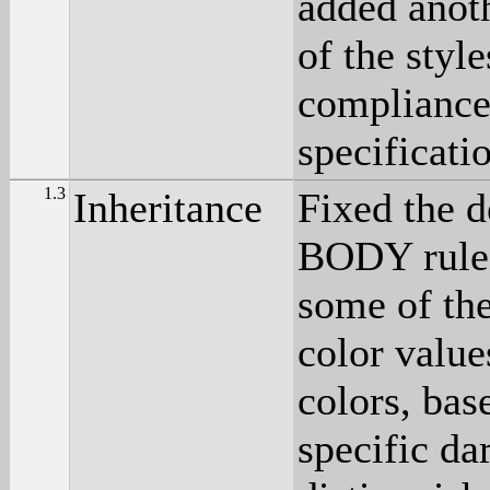
added anot
of the styl
compliance 
specificati
1.3
Inheritance
Fixed the d
BODY rule,
some of the
color value
colors, bas
specific da