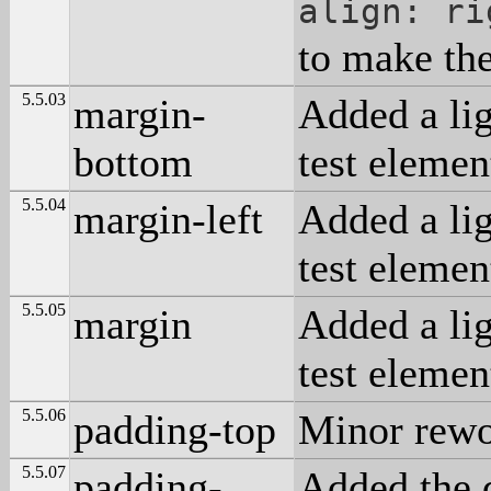
align: ri
to make the
5.5.03
margin-
Added a lig
bottom
test elemen
5.5.04
margin-left
Added a lig
test elemen
5.5.05
margin
Added a lig
test elemen
5.5.06
padding-top
Minor rewo
5.5.07
padding-
Added the 