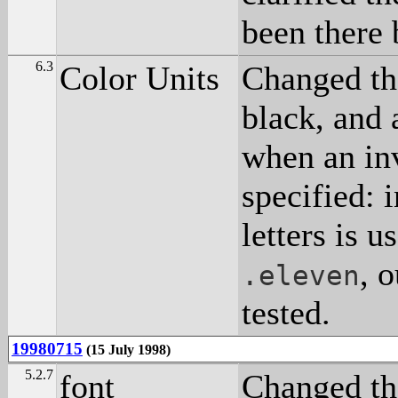
been there 
6.3
Color Units
Changed th
black, and 
when an inv
specified: 
letters is u
, 
.eleven
tested.
19980715
(15 July 1998)
5.2.7
font
Changed the