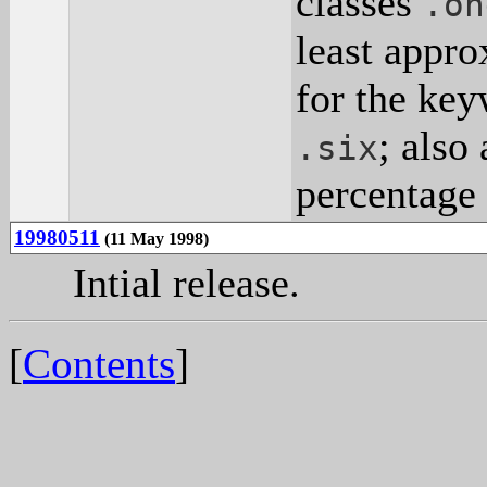
classes
.on
least appro
for the key
; also
.six
percentage 
19980511
(11 May 1998)
Intial release.
[
Contents
]