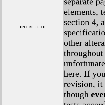
separate pa
elements, t
section 4, 
ENTIRE SUITE
specificati
other altera
throughout 
unfortunat
here. If yo
revision, it
though
eve
tests accor