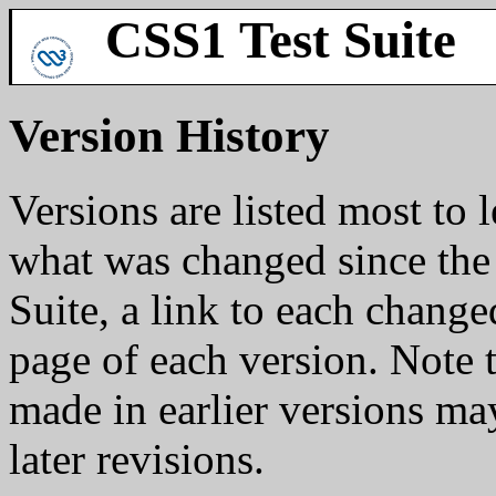
CSS1 Test Suite
Version History
Versions are listed most to l
what was changed since the 
Suite, a link to each change
page of each version. Note t
made in earlier versions m
later revisions.