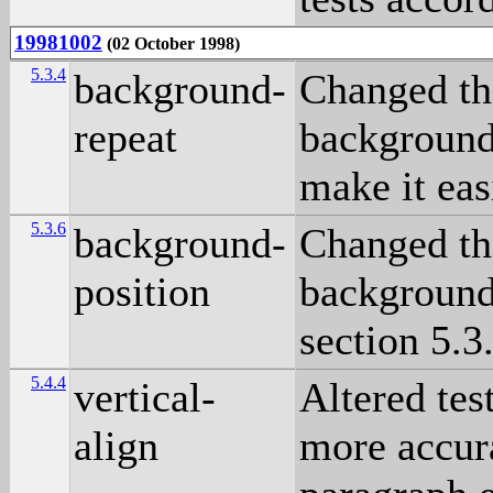
19981002
(02 October 1998)
5.3.4
background-
Changed the
repeat
background 
make it eas
5.3.6
background-
Changed the
position
background 
section 5.3
5.4.4
vertical-
Altered tes
align
more accura