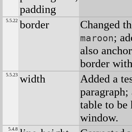
padding
5.5.22
border
Changed th
; ad
maroon
also anchor
border wit
5.5.23
width
Added a tes
paragraph; 
table to be
window.
5.4.8