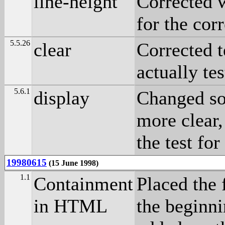
line-height
Corrected w
for the cor
5.5.26
clear
Corrected t
actually te
5.6.1
display
Changed so
more clear,
the test for
19980615
(15 June 1998)
1.1
Containment
Placed the 
in HTML
the beginni