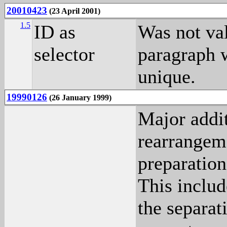
20010423
(23 April 2001)
1.5
ID as
Was not v
selector
paragraph 
unique.
19990126
(26 January 1999)
Major addit
rearrangeme
preparation
This includ
the separat