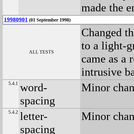
made the en
19980901
(01 September 1998)
Changed th
to a light-
ALL TESTS
came as a r
intrusive b
5.4.1
word-
Minor chang
spacing
5.4.2
letter-
Minor chang
spacing