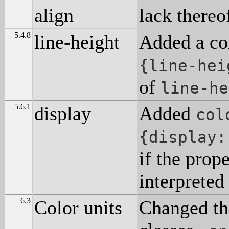
align
lack thereof
5.4.8
line-height
Added a co
{line-hei
of
line-he
5.6.1
display
Added
col
{display:
if the prop
interpreted 
6.3
Color units
Changed th