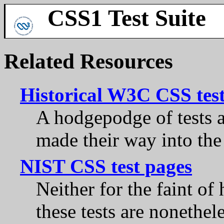
CSS1 Test Suite
Related Resources
Historical W3C CSS tes
A hodgepodge of tests 
made their way into the 
NIST CSS test pages
Neither for the faint of
these tests are nonethel