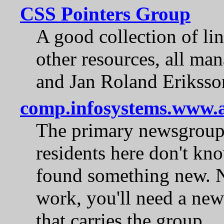
CSS Pointers Group
A good collection of link
other resources, all m
and Jan Roland Eriksso
comp.infosystems.www.a
The primary newsgroup f
residents here don't kn
found something new. No
work, you'll need a new
that carries the group.