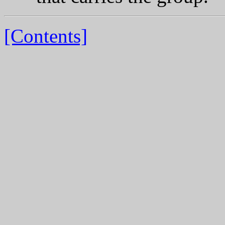
[Contents]