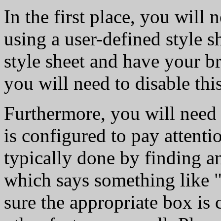
In the first place, you will
using a user-defined style s
style sheet and have your br
you will need to disable this
Furthermore, you will need
is configured to pay attention
typically done by finding a
which says something like 
sure the appropriate box is