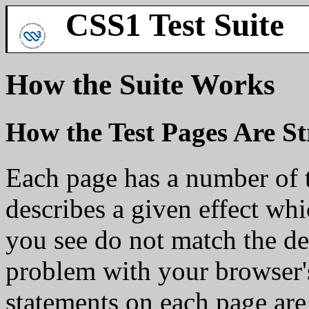
CSS1 Test Suite
How the Suite Works
How the Test Pages Are S
Each page has a number of t
describes a given effect whi
you see do not match the des
problem with your browser'
statements on each page are 