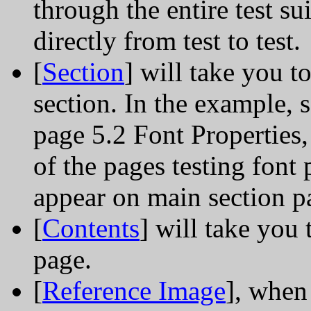
through the entire test su
directly from test to test.
[
Section
] will take you t
section. In the example, s
page 5.2 Font Properties, 
of the pages testing font 
appear on main section p
[
Contents
] will take you
page.
[
Reference Image
], when 