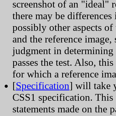
screenshot of an "ideal" 
there may be differences 
possibly other aspects o
and the reference image, 
judgment in determining 
passes the test. Also, thi
for which a reference ima
[
Specification
] will take 
CSS1 specification. This 
statements made on the pa