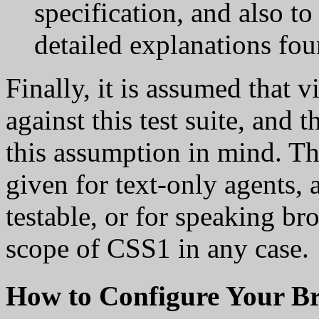
specification, and also t
detailed explanations fou
Finally, it is assumed that v
against this test suite, and 
this assumption in mind. Th
given for text-only agents, 
testable, or for speaking b
scope of CSS1 in any case.
How to Configure Your B