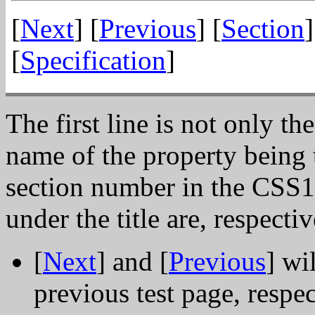
[
Next
] [
Previous
] [
Section
]
[
Specification
]
The first line is not only the
name of the property being t
section number in the CSS1 
under the title are, respectiv
[
Next
] and [
Previous
] wi
previous test page, respe