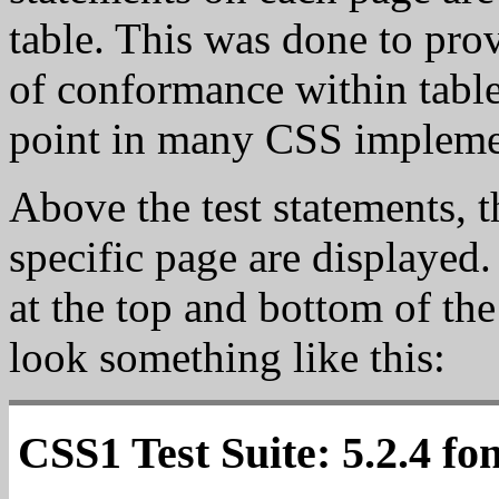
table. This was done to prov
of conformance within tabl
point in many CSS impleme
Above the test statements, th
specific page are displayed.
at the top and bottom of the
look something like this:
CSS1 Test Suite: 5.2.4 fo