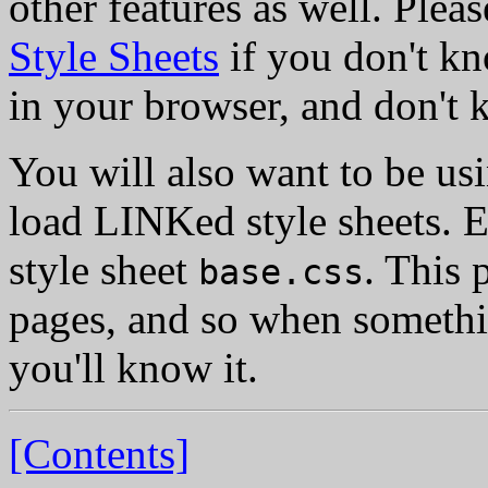
other features as well. Pleas
Style Sheets
if you don't kn
in your browser, and don't 
You will also want to be us
load LINKed style sheets. E
style sheet
. This 
base.css
pages, and so when somethin
you'll know it.
[Contents]