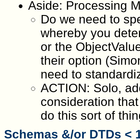
Aside: Processing Mo
Do we need to spe
whereby you deter
or the ObjectValue
their option (Simo
need to standardiz
ACTION: Solo, add
consideration that
do this sort of thin
Schemas &/or DTDs < 1