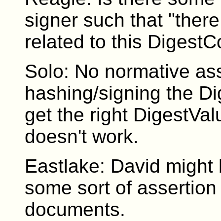
signer such that "ther
related to this Digest
Solo: No normative ass
hashing/signing the Di
get the right DigestVal
doesn't work.
Eastlake: David might b
some sort of assertion
documents.