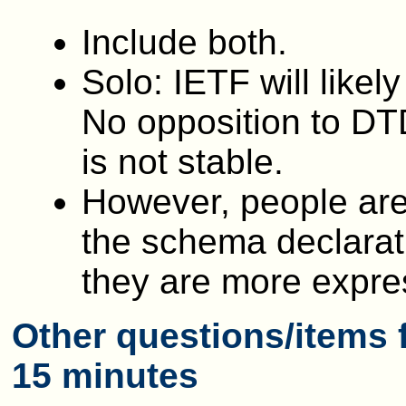
Include both.
Solo: IETF will likel
No opposition to DT
is not stable.
However, people are
the schema declarati
they are more expre
Other questions/items f
15 minutes