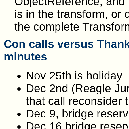
ObjectReference, and t
is in the transform, o
the complete Transfor
Con calls versus Thank
minutes
Nov 25th is holiday
Dec 2nd (Reagle Jur
that call reconsider 
Dec 9, bridge reser
Dec 16 bridge reser