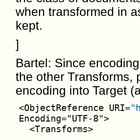
when transformed in as
kept.
]
Bartel: Since encoding
the other Transforms,
encoding into Target (as
<ObjectReference URI=
"
Encoding="UTF-8">
<Transforms>
...