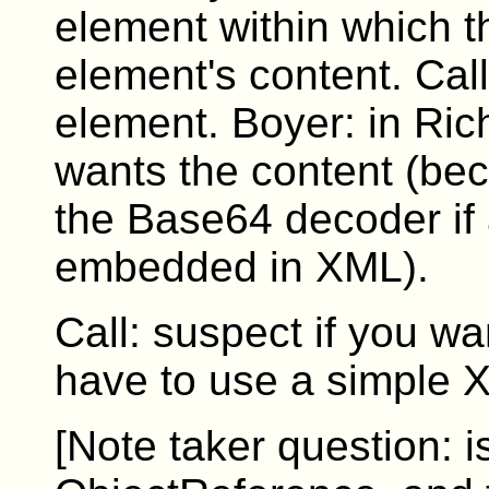
element within which th
element's content. Cal
element. Boyer: in Ric
wants the content (beca
the Base64 decoder if
embedded in XML).
Call: suspect if you wa
have to use a simple XP
[Note taker question: is