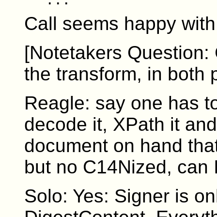
Call seems happy with 
[Notetakers Question: 
the transform, in both 
Reagle: say one has t
decode it, XPath it and 
document on hand that
but no C14Nized, can I 
Solo: Yes: Signer is o