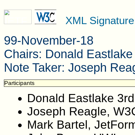
XML Signatur
99-November-18
Chairs: Donald Eastlak
Note Taker: Joseph Reag
Participants
Donald Eastlake 3rd
Joseph Reagle, W3
Mark Bartel, JetFor