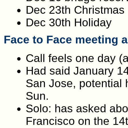
Dec 23th Christmas
Dec 30th Holiday
Face to Face meeting 
Call feels one day (
Had said January 14,
San Jose, potential 
Sun.
Solo: has asked abou
Francisco on the 14