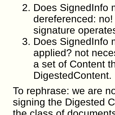
Does SignedInfo 
dereferenced: no!
signature operate
Does SignedInfo 
applied? not neces
a set of Content 
DigestedContent.
To rephrase: we are n
signing the Digested C
the class of documents