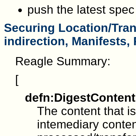
push the latest spe
Securing Location/Tran
indirection, Manifests,
Reagle Summary:
[
defn:DigestContent
The content that is
intemediary conten