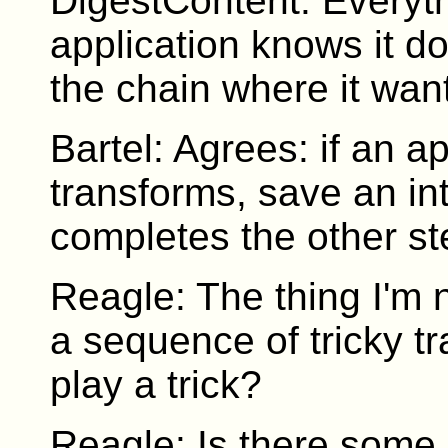
DigestContent. Everythi
application knows it d
the chain where it wan
Bartel: Agrees: if an a
transforms, save an in
completes the other step
Reagle: The thing I'm n
a sequence of tricky 
play a trick?
Reagle: Is there some 