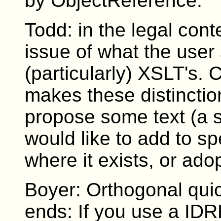
by ObjectReference.
Todd: in the legal cont
issue of what the user
(particularly) XSLT's. C
makes these distinctio
propose some text (a s
would like to add to s
where it exists, or adop
Boyer: Orthogonal quic
ends: If you use a IDR