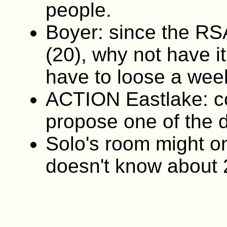
people.
Boyer: since the RS
(20), why not have i
have to loose a week
ACTION Eastlake: c
propose one of the 
Solo's room might on
doesn't know about 