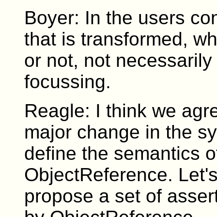
Boyer: In the users con
that is transformed, w
or not, not necessaril
focussing.
Reagle: I think we agr
major change in the sy
define the semantics o
ObjectReference. Let's 
propose a set of asser