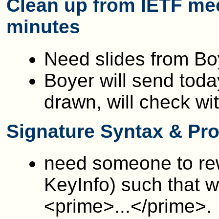
Clean up from IETF mee
minutes
Need slides from B
Boyer will send tod
drawn, will check wi
Signature Syntax & Pro
need someone to re
KeyInfo) such that w
<prime>...</prime>.