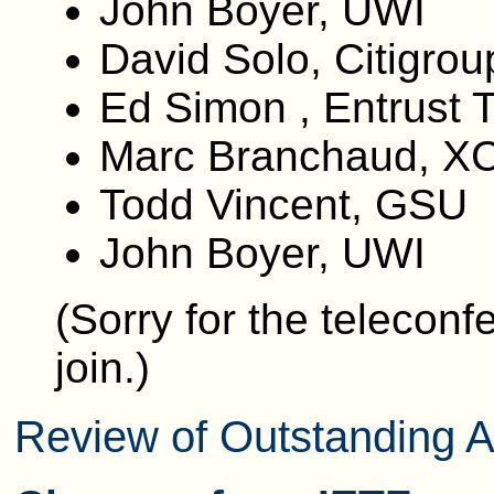
John Boyer, UWI
David Solo, Citigrou
Ed Simon , Entrust 
Marc Branchaud, XC
Todd Vincent, GSU
John Boyer, UWI
(Sorry for the teleconf
join.)
Review of Outstanding A