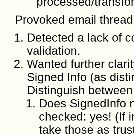
processed/transfo
Provoked email threa
Detected a lack of 
validation.
Wanted further clari
Signed Info (as dist
Distinguish between
Does SignedInfo 
checked: yes! (If 
take those as trus