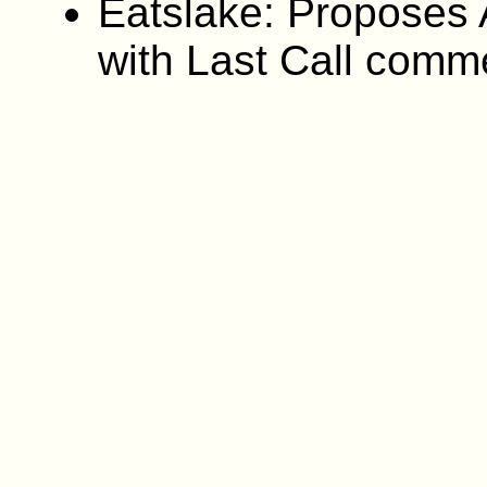
Eatslake: Proposes A
with Last Call comm