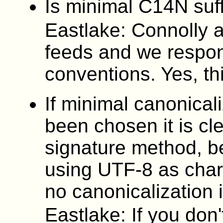
Is minimal C14N suff
Eastlake: Connolly 
feeds and we respon
conventions. Yes, th
If minimal canonica
been chosen it is cl
signature method, 
using UTF-8 as char
no canonicalization 
Eastlake: If you don'