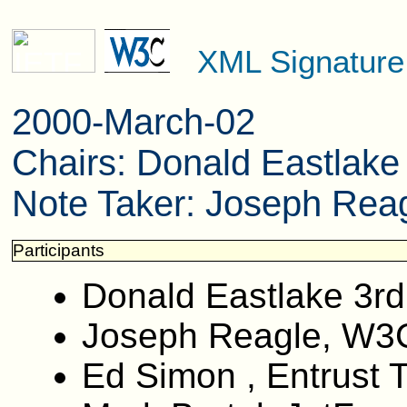
XML Signatur
2000-March-02
Chairs: Donald Eastlak
Note Taker: Joseph Reag
Participants
Donald Eastlake 3rd
Joseph Reagle, W3
Ed Simon , Entrust 