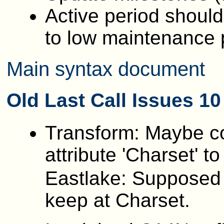
Active period should
to low maintenance 
Main syntax document
Old
Last Call Issues 1
Transform: Maybe co
attribute 'Charset' to '
Eastlake: Supposed 
keep at Charset.