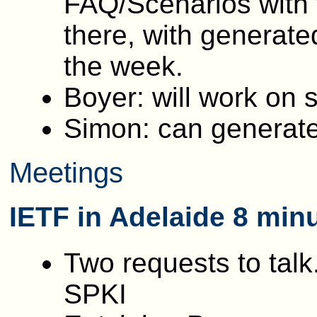
FAQ/Scenarios with
there, with generate
the week.
Boyer: will work on 
Simon: can generate
Meetings
IETF in Adelaide 8 min
Two requests to talk
SPKI