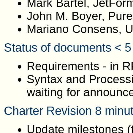
Mark Bartel, JetFor
John M. Boyer, Pur
Mariano Consens, Un
Status of documents < 5
Requirements - in R
Syntax and Processin
waiting for announce
Charter Revision 8 minu
Update milestones (t