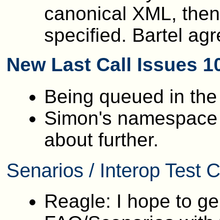
canonical XML, then 
specified. Bartel agr
New Last Call Issues 1
Being queued in th
Simon's namespace p
about further.
Senarios / Interop Test
Reagle: I hope to ge