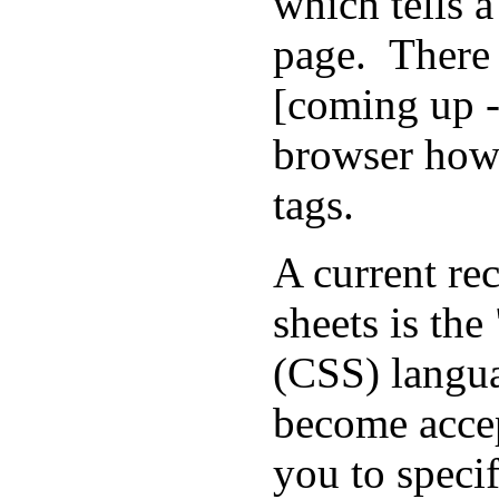
which tells 
page. There 
[coming up -
browser how 
tags.
A current re
sheets is th
(CSS) langu
become accep
you to speci