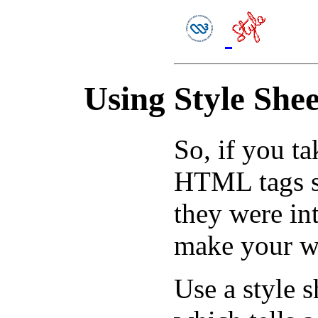
Using Style Shee
So, if you t
HTML tags sp
they were in
make your w
Use a style sh