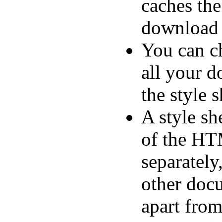
caches the
download 
You can ch
all your 
the style s
A style sh
of the HT
separately
other doc
apart fro