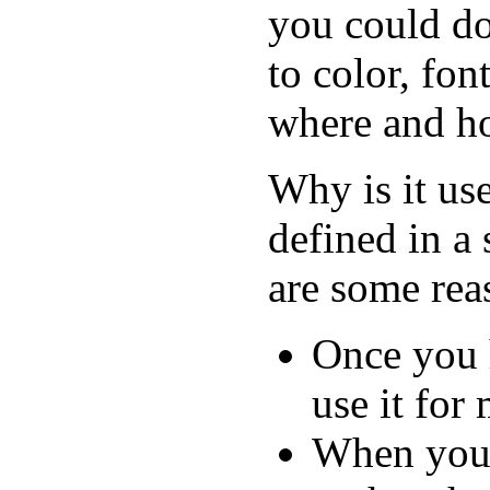
you could d
to color, fon
where and ho
Why is it use
defined in a
are some rea
Once you h
use it fo
When you 