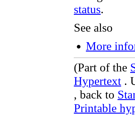
status
.
See also
More info
(Part of the
Hypertext
. 
, back to
St
Printable hy