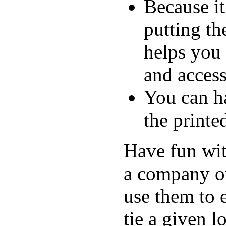
Because i
putting th
helps you
and access
You can ha
the printe
Have fun wit
a company or
use them to 
tie a given 