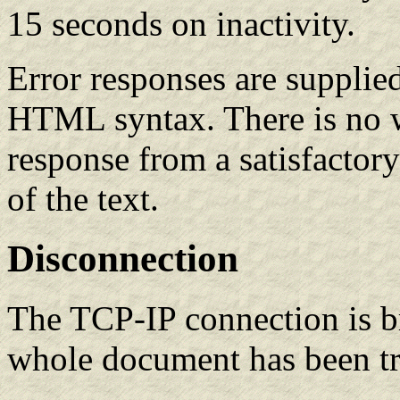
15 seconds on inactivity.
Error responses are supplie
HTML syntax. There is no w
response from a satisfactory
of the text.
Disconnection
The TCP-IP connection is b
whole document has been tr