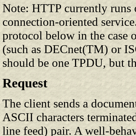
Note: HTTP currently runs 
connection-oriented service.
protocol below in the case 
(such as DECnet(TM) or ISO 
should be one TPDU, but t
Request
The client sends a document 
ASCII characters terminated
line feed) pair. A well-beha