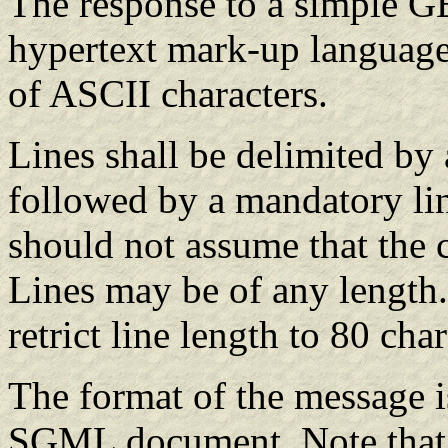
The response to a simple GE
hypertext mark-up language
of ASCII characters.
Lines shall be delimited by 
followed by a mandatory lin
should not assume that the c
Lines may be of any length
retrict line length to 80 ch
The format of the message i
SGML document. Note that 