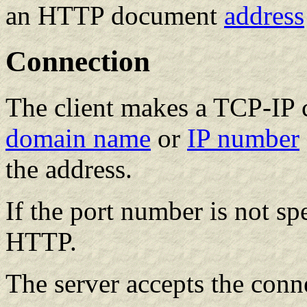
an HTTP document
address
Connection
The client makes a TCP-IP c
domain name
or
IP number
the address.
If the port number is not sp
HTTP.
The server accepts the conn