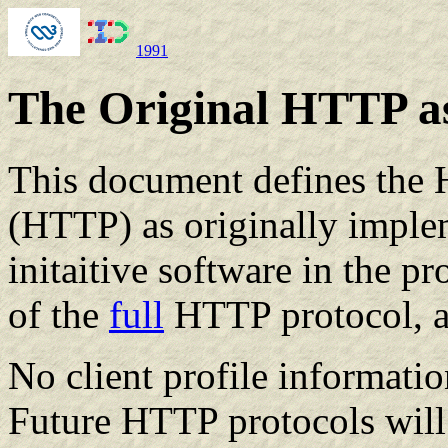
1991
The Original HTTP as
This document defines the 
(HTTP) as originally impl
initaitive software in the pr
of the
full
HTTP protocol, a
No client profile informatio
Future HTTP protocols will