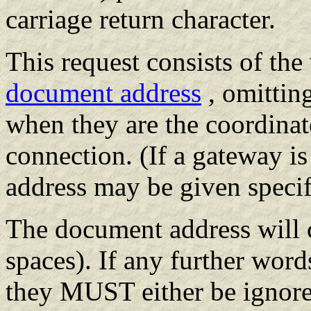
carriage return character.
This request consists of th
document address
, omitting
when they are the coordinat
connection. (If a gateway i
address may be given specif
The document address will c
spaces). If any further word
they MUST either be ignored