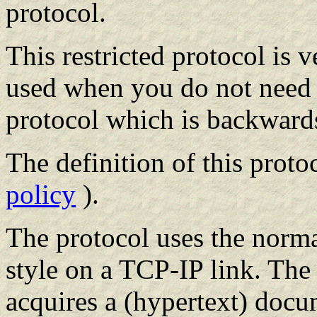
protocol.
This restricted protocol is
used when you do not need th
protocol which is backward
The definition of this proto
policy
).
The protocol uses the normal
style on a TCP-IP link. The
acquires a (hypertext) doc