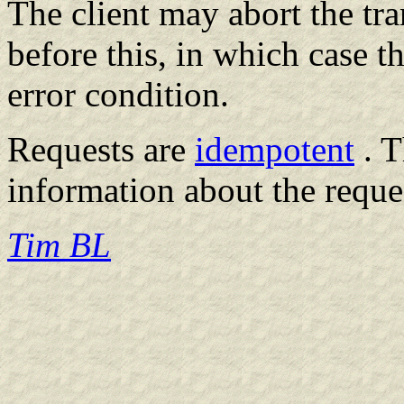
The client may abort the tr
before this, in which case t
error condition.
Requests are
idempotent
. T
information about the reques
Tim BL