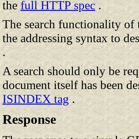
the
full HTTP spec
.
The search functionality of t
the addressing syntax to de
.
A search should only be req
document itself has been de
ISINDEX tag
.
Response