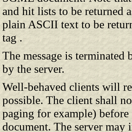
and hit lists to be returned 
plain ASCII text to be re
tag .
The message is terminated b
by the server.
Well-behaved clients will re
possible. The client shall no
paging for example) before 
document. The server may i