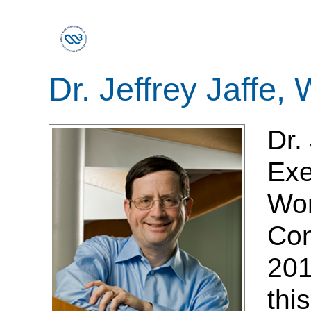
Dr. Jeffrey Jaffe
Dr.
Exe
Wor
Con
201
thi