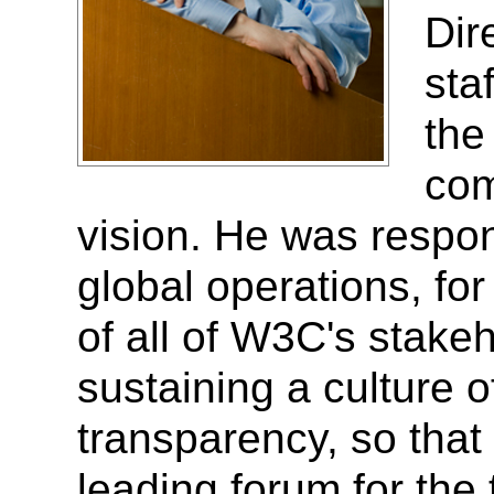
Dir
sta
the
com
vision. He was respon
global operations, for
of all of W3C's stakeh
sustaining a culture 
transparency, so tha
leading forum for the