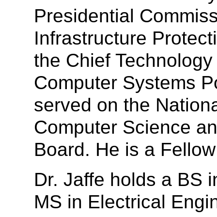
Presidential Commissi
Infrastructure Protec
the Chief Technology 
Computer Systems Pol
served on the Nation
Computer Science an
Board. He is a Fello
Dr. Jaffe holds a BS 
MS in Electrical Eng