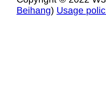
Beihang
)
Usage polic