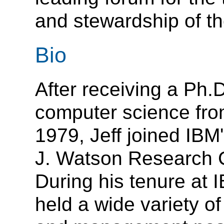
and stewardship of t
Bio
After receiving a Ph.D
computer science fro
1979, Jeff joined IB
J. Watson Research 
During his tenure at 
held a wide variety of