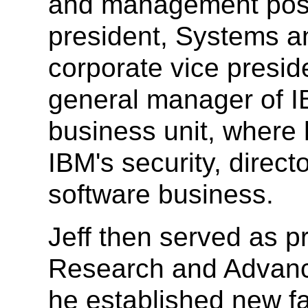
and management posit
president, Systems a
corporate vice presid
general manager of 
business unit, where 
IBM's security, direct
software business.
Jeff then served as p
Research and Advanc
he established new fac