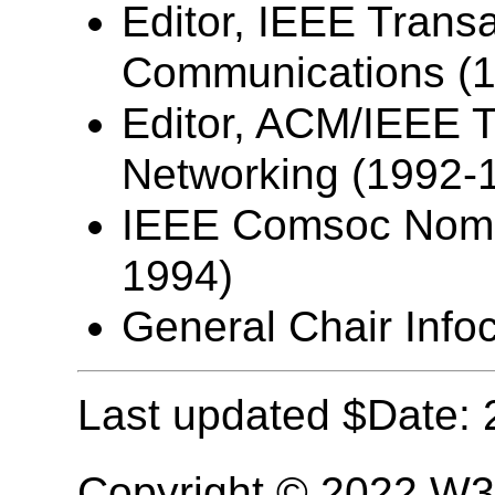
Editor, IEEE Trans
Communications (
Editor, ACM/IEEE T
Networking (1992-
IEEE Comsoc Nomin
1994)
General Chair Info
Last updated $Date: 
Copyright © 2022 W