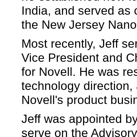
India, and served as 
the New Jersey Nano
Most recently, Jeff s
Vice President and Ch
for Novell. He was re
technology direction,
Novell's product busi
Jeff was appointed by 
serve on the Advisory