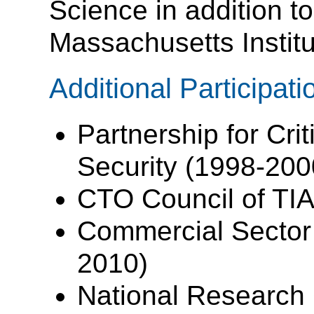
Science in addition t
Massachusetts Institu
Additional Participati
Partnership for Crit
Security (1998-200
CTO Council of TIA
Commercial Sector 
2010)
National Research 