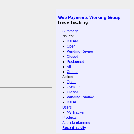
Web Payments Working Group
Issue Tracking
Summary
Issues:
Raised
Open
Pending Review
Closed
Postponed
All
Create
Actions:
Open
Overdue
Closed
Pending Review
Raise
Users
My
Tracker
Products
Agenda planning
Recent activity