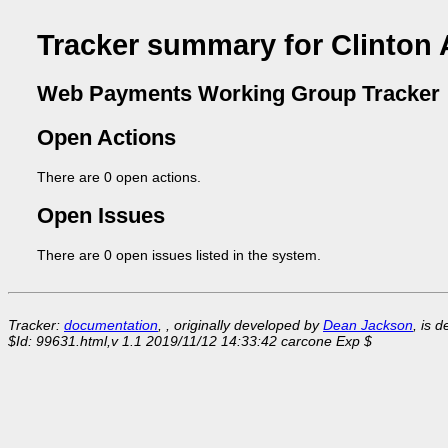
Tracker summary for Clinton 
Web Payments Working Group Tracker
Open Actions
There are 0 open actions.
Open Issues
There are 0 open issues listed in the system.
Tracker:
documentation
, , originally developed by
Dean Jackson
, is 
$Id: 99631.html,v 1.1 2019/11/12 14:33:42 carcone Exp $