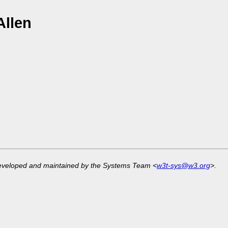
Allen
developed and maintained by the Systems Team <
w3t-sys@w3.org
>.