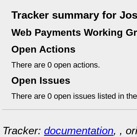
Tracker summary for Jo
Web Payments Working Gr
Open Actions
There are 0 open actions.
Open Issues
There are 0 open issues listed in th
Tracker:
documentation
, , o