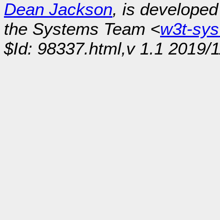
Dean Jackson
, is develope
the Systems Team <
w3t-sy
$Id: 98337.html,v 1.1 2019/