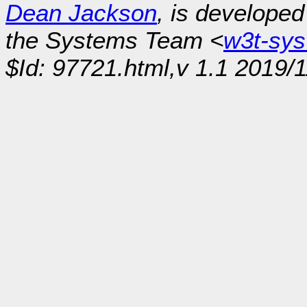
Dean Jackson
, is develope
the Systems Team <
w3t-sy
$Id: 97721.html,v 1.1 2019/