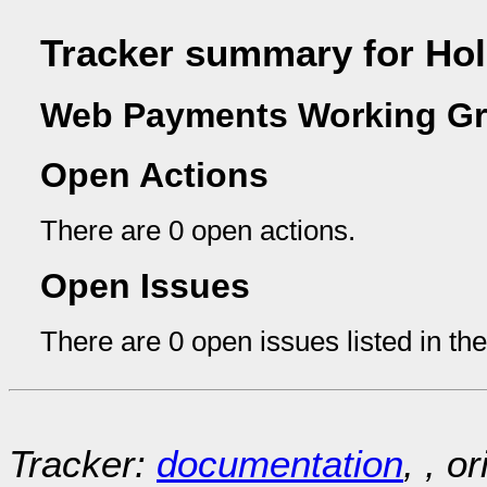
Tracker summary for Ho
Web Payments Working Gr
Open Actions
There are 0 open actions.
Open Issues
There are 0 open issues listed in th
Tracker:
documentation
, , o