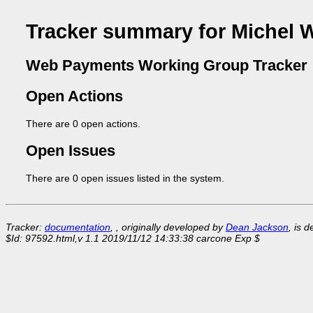
Tracker summary for Michel 
Web Payments Working Group Tracker
Open Actions
There are 0 open actions.
Open Issues
There are 0 open issues listed in the system.
Tracker:
documentation
, , originally developed by
Dean Jackson
, is 
$Id: 97592.html,v 1.1 2019/11/12 14:33:38 carcone Exp $