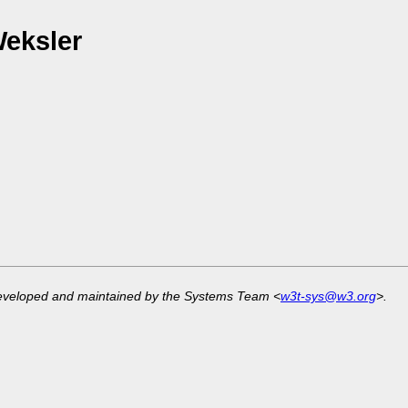
Weksler
developed and maintained by the Systems Team <
w3t-sys@w3.org
>.