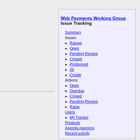
Web Payments Working Group
Issue Tracking
Summary
Issues:
Raised
Open
Pending Review
Closed
Postponed
All
Create
Actions:
Open
Overdue
Closed
Pending Review
Raise
Users
My
Tracker
Products
Agenda planning
Recent activity