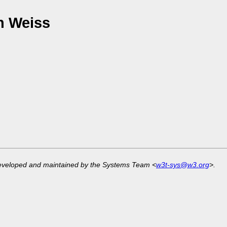
n Weiss
developed and maintained by the Systems Team <
w3t-sys@w3.org
>.