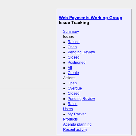
Web Payments Working Group
Issue Tracking
Summary
Issues:
Raised
Open
Pending Review
Closed
Postponed
All
Create
Actions:
Open
Overdue
Closed
Pending Review
Raise
Users
My
Tracker
Products
Agenda planning
Recent activity