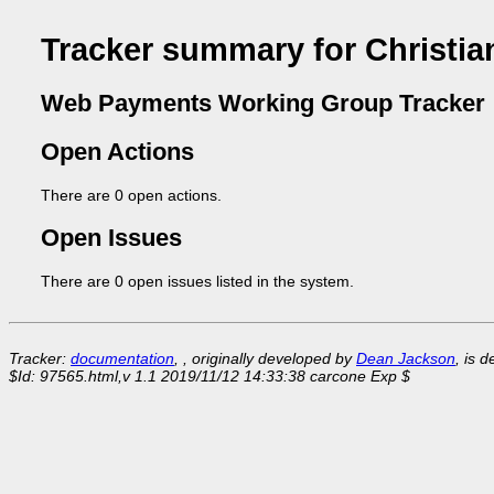
Tracker summary for Christia
Web Payments Working Group Tracker
Open Actions
There are 0 open actions.
Open Issues
There are 0 open issues listed in the system.
Tracker:
documentation
, , originally developed by
Dean Jackson
, is 
$Id: 97565.html,v 1.1 2019/11/12 14:33:38 carcone Exp $