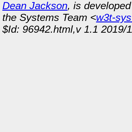
Dean Jackson
, is develope
the Systems Team <
w3t-sy
$Id: 96942.html,v 1.1 2019/