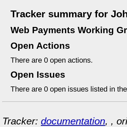
Tracker summary for Joh
Web Payments Working Gr
Open Actions
There are 0 open actions.
Open Issues
There are 0 open issues listed in th
Tracker:
documentation
, , o