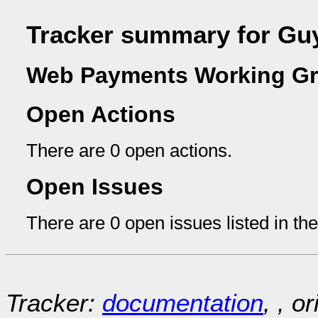
Tracker summary for Gu
Web Payments Working Gr
Open Actions
There are 0 open actions.
Open Issues
There are 0 open issues listed in th
Tracker:
documentation
, , o