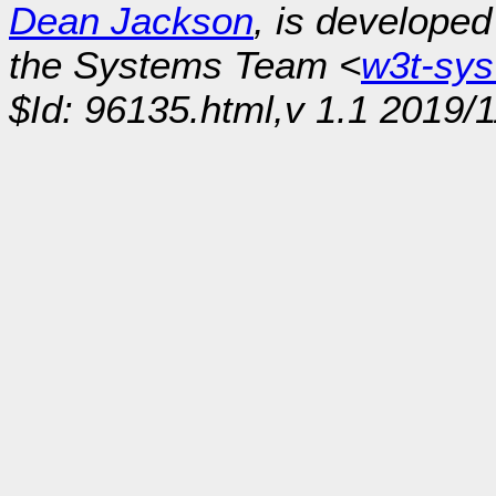
Dean Jackson
, is develope
the Systems Team <
w3t-sy
$Id: 96135.html,v 1.1 2019/